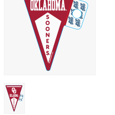
Championship Gear
Nursing Pins
OKC Thunder
Gift cards