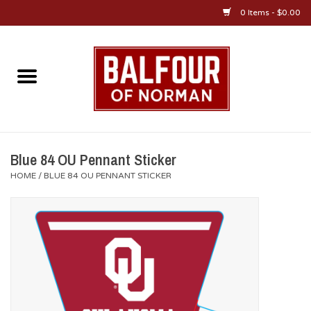
0 Items - $0.00
Home
About Us
OU Sportswear
Blue 84 OU Pennant Sticker
HOME
/
BLUE 84 OU PENNANT STICKER
OU Gifts/Collectibles
OU Jewelry
Diploma Frames
OU Alumni Gear