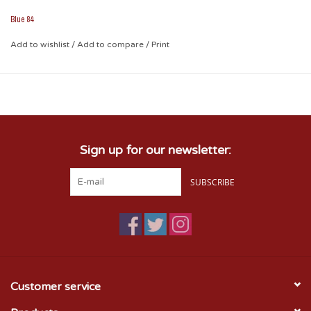
stickers perfect for all-weather applications!
Blue 84
Add to wishlist
/
Add to compare
/
Print
Sign up for our newsletter:
SUBSCRIBE
Customer service