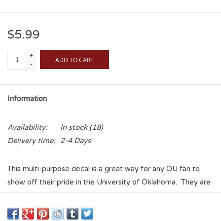
$5.99
+
ADD TO CART
-
Information
Availability:
In stock
(18)
Delivery time:
2-4 Days
This multi-purpose decal is a great way for any OU fan to
show off their pride in the University of Oklahoma. They are
perfect for the backs of phones, laptops, tablets, vehicles,
water bottles, etc, and the vinyl coating makes these