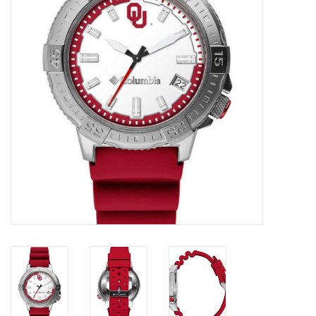
Championship Gear
Nursing Pins
OKC Thunder
Gift cards