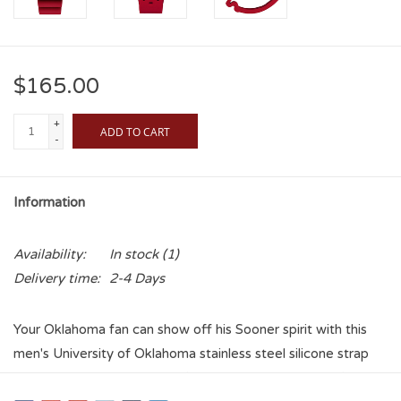
$165.00
+
ADD TO CART
-
Information
Availability:
In stock
(1)
Delivery time:
2-4 Days
Your Oklahoma fan can show off his Sooner spirit with this
men's University of Oklahoma stainless steel silicone strap
watch from Columbia. It's a firm statement of his confident