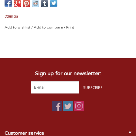
and casual style. The perfect item for anyone, especially
Sooner fans!
Columbia
Round, stainless steel case; mineral crystal
White dial with red trim; silvertone stick hour markers;
Add to wishlist
/
Add to compare
/
Print
silvertone hour and minute hands; red second hand; date
window at 4 o'clock; OU symbol at 12 o'clock
Red silicone strap with buckle closure
Water-resistant up to 165'
Quartz movement
Sign up for our newsletter:
SUBSCRIBE
Customer service