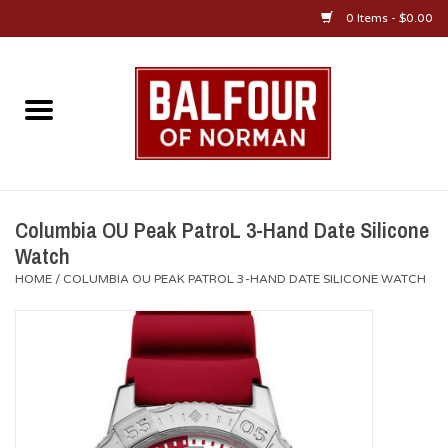
0 Items - $0.00
Home
About Us
OU Sportswear
Columbia OU Peak PatroL 3-Hand Date Silicone
Watch
OU Gifts/Collectibles
HOME
/
COLUMBIA OU PEAK PATROL 3-HAND DATE SILICONE WATCH
OU Jewelry
Diploma Frames
OU Alumni Gear