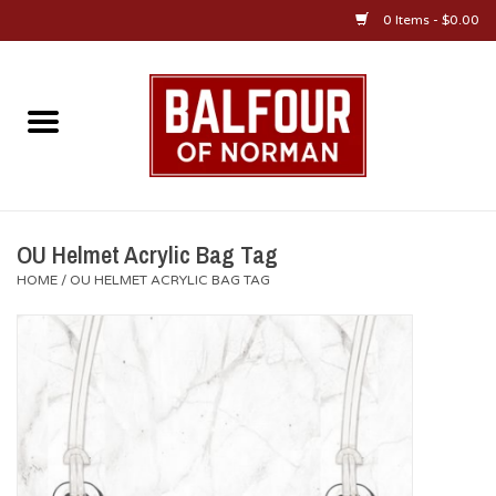
0 Items - $0.00
Home
About Us
OU Sportswear
OU Helmet Acrylic Bag Tag
HOME
/
OU HELMET ACRYLIC BAG TAG
OU Gifts/Collectibles
OU Jewelry
Diploma Frames
OU Alumni Gear