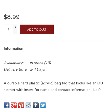
$8.99
+
ADD TO CART
-
Information
Availability:
In stock
(13)
Delivery time:
2-4 Days
A durable hard plastic (acrylic) bag tag that looks like an OU
helmet with insert for name and contact information. Let's
you easily identify your bag and says to everyone that you
are a Sooner! Find your bag with style and flair!