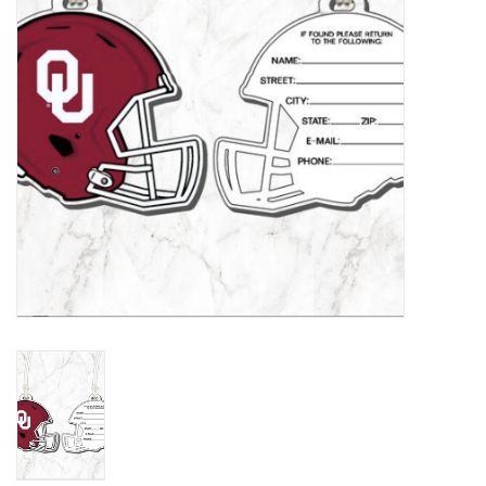
Championship Gear
Nursing Pins
OKC Thunder
Gift cards