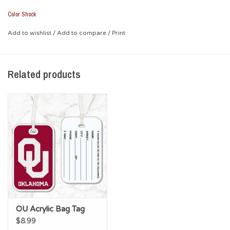
Color Shock
Add to wishlist
/
Add to compare
/
Print
Related products
OU Acrylic Bag Tag
$8.99