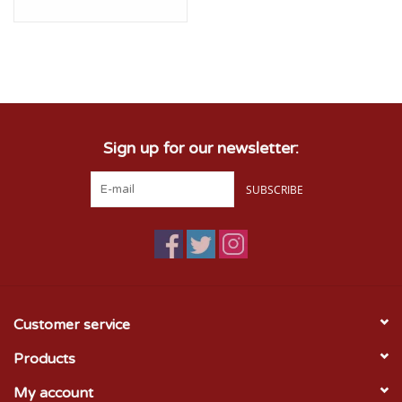
Sign up for our newsletter:
SUBSCRIBE
Customer service
Products
My account