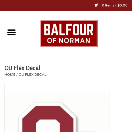
0 Items - $0.00
Home
About Us
OU Sportswear
OU Flex Decal
HOME
/
OU FLEX DECAL
OU Gifts/Collectibles
OU Jewelry
Diploma Frames
OU Alumni Gear