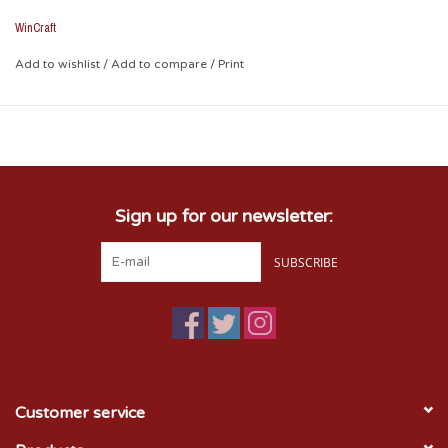
* Measures 3" x 3 1/2"
WinCraft
Add to wishlist
/
Add to compare
/
Print
Sign up for our newsletter:
SUBSCRIBE
Customer service