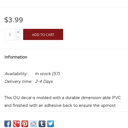
$3.99
+
ADD TO CART
-
Information
Availability:
In stock
(57)
Delivery time:
2-4 Days
This OU decal is molded with a durable dimension-able PVC
and finished with an adhesive back to ensure the upmost
quality for only quality fans! Show your pride just about
anywhere and never worry about fragility again!