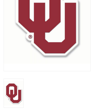
Championship Gear
Nursing Pins
OKC Thunder
Gift cards