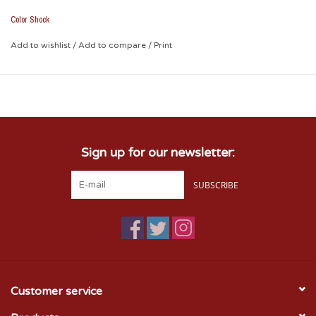
Color Shock
Add to wishlist
/
Add to compare
/
Print
Sign up for our newsletter:
SUBSCRIBE
Customer service