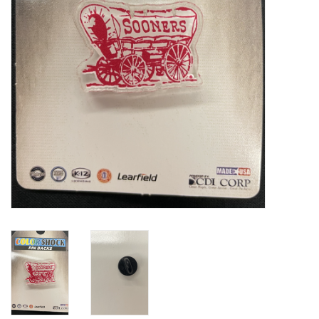
Championship Gear
Nursing Pins
OKC Thunder
Gift cards