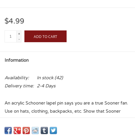
$4.99
+
ADD TO CART
-
Information
Availability:
In stock
(42)
Delivery time:
2-4 Days
An acrylic Schooner lapel pin says you are a true Sooner fan.
Use on hats, clothing, backpacks, etc. Show that Sooner
Pride without all the extra clothing! Never depend on
something to match the outfit again with this lapel pin!