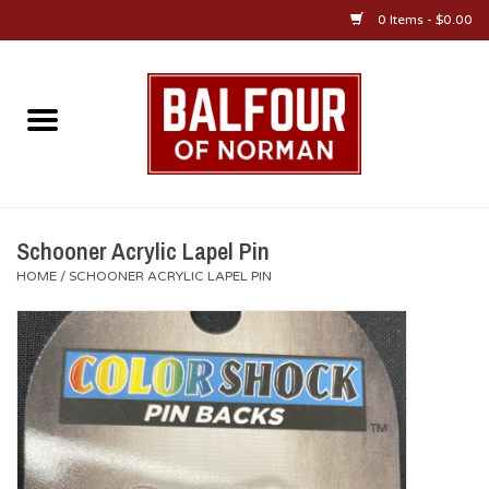
0 Items - $0.00
Home
About Us
OU Sportswear
Schooner Acrylic Lapel Pin
HOME
/
SCHOONER ACRYLIC LAPEL PIN
OU Gifts/Collectibles
OU Jewelry
Diploma Frames
OU Alumni Gear