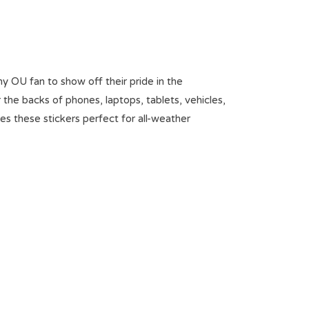
ny OU fan to show off their pride in the
the backs of phones, laptops, tablets, vehicles,
es these stickers perfect for all-weather