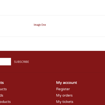
Image One
SUBSCRIBE
ts
My account
ducts
Register
rds
My orders
oducts
My tickets