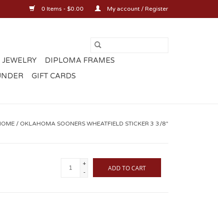
0 Items - $0.00
My account / Register
 JEWELRY
DIPLOMA FRAMES
UNDER
GIFT CARDS
HOME
/
OKLAHOMA SOONERS WHEATFIELD STICKER 3 3/8"
+
ADD TO CART
-