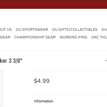
OUT US
OU SPORTSWEAR
OU GIFTS/COLLECTIBLES
OU
 GEAR
CHAMPIONSHIP GEAR
NURSING PINS
OKC TH
er 3 3/8"
$4.99
Information