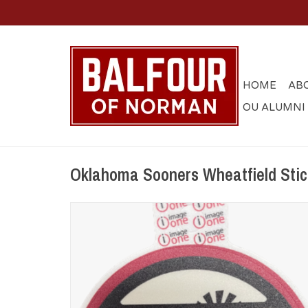
HOME
AB
OU ALUMNI
Oklahoma Sooners Wheatfield Stick