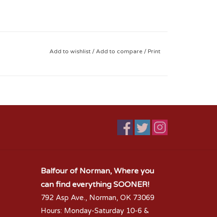
Add to wishlist
/
Add to compare
/
Print
Balfour of Norman, Where you
can find everything SOONER!
792 Asp Ave., Norman, OK 73069
Hours: Monday-Saturday 10-6 &