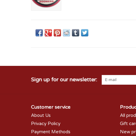
Sign up for our newsletter:
Customer service
Produc
About Us
All pro
Privacy Policy
Gift ca
Payment Methods
New pr