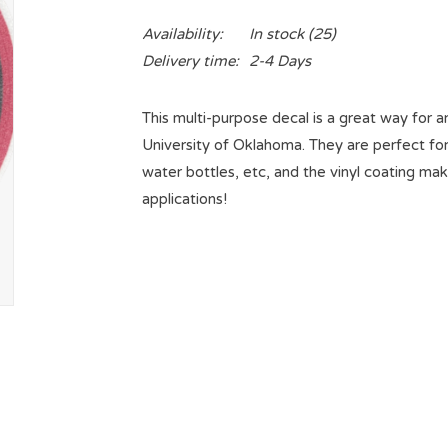
Availability:
In stock
(25)
Delivery time:
2-4 Days
This multi-purpose decal is a great way for a
University of Oklahoma. They are perfect for 
water bottles, etc, and the vinyl coating mak
applications!