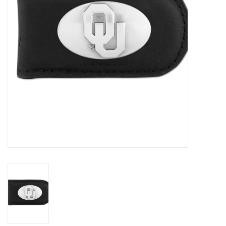
Championship Gear
Nursing Pins
OKC Thunder
Gift cards