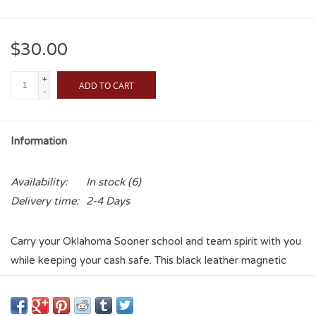
$30.00
+
ADD TO CART
-
Information
Availability:
In stock
(6)
Delivery time:
2-4 Days
Carry your Oklahoma Sooner school and team spirit with you
while keeping your cash safe. This black leather magnetic
money clip features a silver gun metal concho and fits
comfortably in your front pocket, measuring approximately