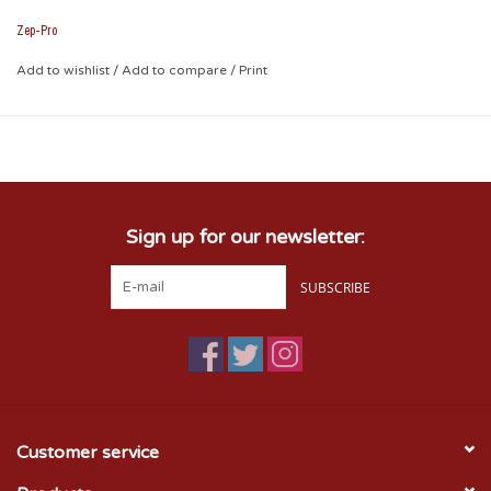
2.75 x 1.75 x .75. Attractively boxed to make the perfect
gift for the ultimate Sooner fan.
Zep-Pro
Add to wishlist
/
Add to compare
/
Print
Sign up for our newsletter:
SUBSCRIBE
Customer service