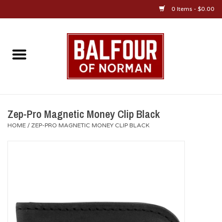
0 Items - $0.00
Home
About Us
OU Sportswear
Zep-Pro Magnetic Money Clip Black
HOME
/
ZEP-PRO MAGNETIC MONEY CLIP BLACK
OU Gifts/Collectibles
OU Jewelry
Diploma Frames
OU Alumni Gear