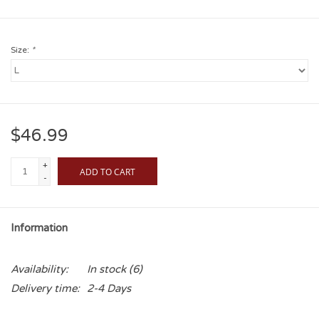
Size:
*
$46.99
+
ADD TO CART
-
Information
Availability:
In stock
(6)
Delivery time:
2-4 Days