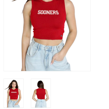
Championship Gear
Nursing Pins
OKC Thunder
Gift cards