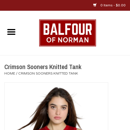
0 Items - $0.00
Home
About Us
OU Sportswear
Crimson Sooners Knitted Tank
HOME
/
CRIMSON SOONERS KNITTED TANK
OU Gifts/Collectibles
OU Jewelry
Diploma Frames
OU Alumni Gear