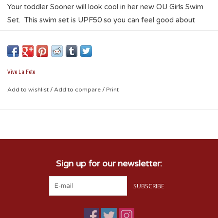
Your toddler Sooner will look cool in her new OU Girls Swim
Set. This swim set is UPF50 so you can feel good about
letting her play, and enjoy the sun, beach, and outdoors. This
set features a sublimated graphic of repeating hearts,
interlocking OU, and Sooners. This set is made of a four-way
stretch polyester/spandex blend, that is moisture wicking
Vive La Fete
and soft. The performance qualities of the fabric will keep
Add to wishlist
/
Add to compare
/
Print
your little Sooner fan comfortable for a day of fun in the sun!
Sign up for our newsletter:
SUBSCRIBE