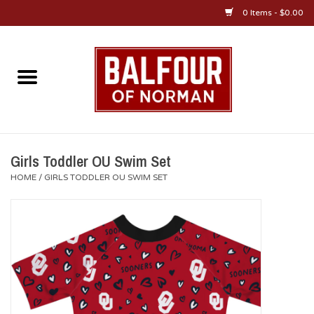
0 Items - $0.00
Home
About Us
OU Sportswear
Girls Toddler OU Swim Set
HOME
/
GIRLS TODDLER OU SWIM SET
OU Gifts/Collectibles
OU Jewelry
Diploma Frames
OU Alumni Gear