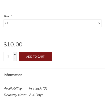
Size:
*
$10.00
+
ADD TO CART
-
Information
Availability:
In stock
(7)
Delivery time:
2-4 Days