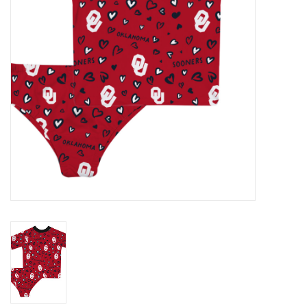
Championship Gear
Nursing Pins
OKC Thunder
Gift cards