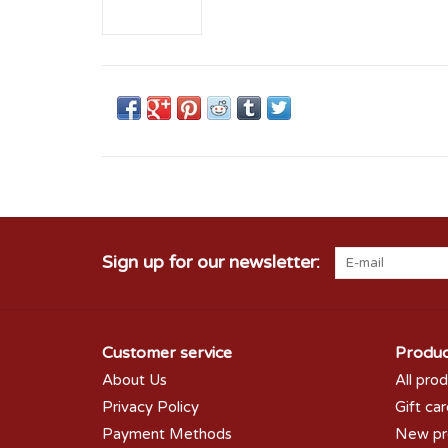
Sign up for our newsletter:
Customer service
Produc
About Us
All pro
Privacy Policy
Gift ca
Payment Methods
New pr