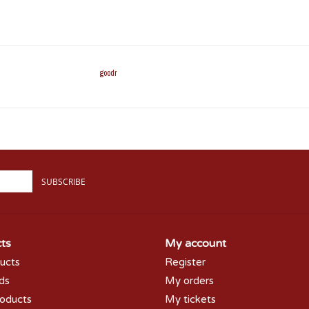
goodr
SUBSCRIBE
ts
My account
ducts
Register
rds
My orders
oducts
My tickets