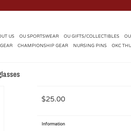
OUT US
OU SPORTSWEAR
OU GIFTS/COLLECTIBLES
OU
 GEAR
CHAMPIONSHIP GEAR
NURSING PINS
OKC TH
glasses
$25.00
Information