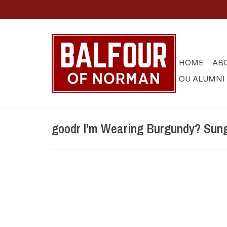
HOME
AB
OU ALUMNI
goodr I'm Wearing Burgundy? Sun