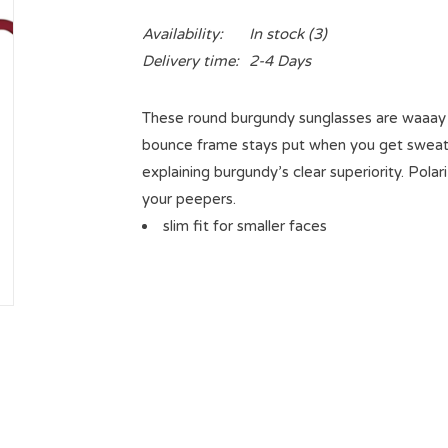
Availability:
In stock
(3)
Delivery time:
2-4 Days
These round burgundy sunglasses are waaay c
bounce frame stays put when you get sweaty b
explaining burgundy’s clear superiority. Pol
your peepers.
slim fit for smaller faces