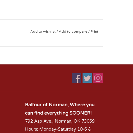
Add to wishlist
/
Add to compare
/
Print
Balfour of Norman, Where you
can find everything SOONER!
792 Asp Ave., Norman, OK 73069
Hours: Monday-Saturday 10-6 &