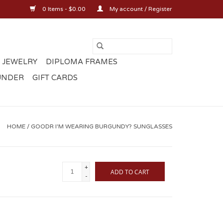
0 Items - $0.00
My account / Register
 JEWELRY
DIPLOMA FRAMES
UNDER
GIFT CARDS
HOME
/
GOODR I'M WEARING BURGUNDY? SUNGLASSES
+
ADD TO CART
-