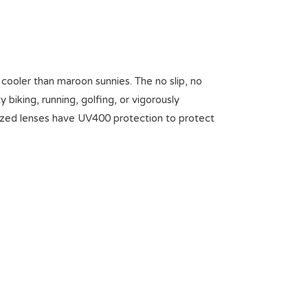
ooler than maroon sunnies. The no slip, no
iking, running, golfing, or vigorously
arized lenses have UV400 protection to protect