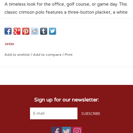
A timeless look for the office, golf course, or game day. This
classic crimson polo features a three-button placket, a white
interlocking OU logo, and the signature Jumpman logo.
Jordan
Add to wishlist
/
Add to compare
/
Print
Sign up for our newsletter:
SUBSCRIBE