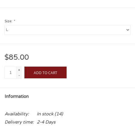
Size:
*
$85.00
+
ADD TO CART
-
Information
Availability:
In stock
(14)
Delivery time:
2-4 Days