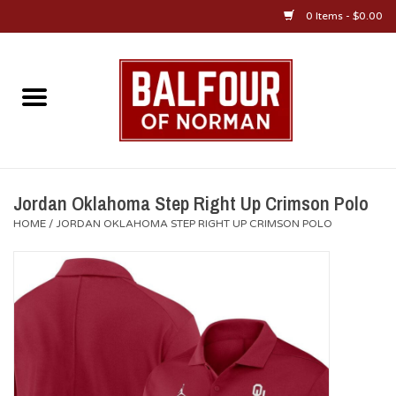
0 Items - $0.00
Home
About Us
OU Sportswear
Jordan Oklahoma Step Right Up Crimson Polo
HOME
/
JORDAN OKLAHOMA STEP RIGHT UP CRIMSON POLO
OU Gifts/Collectibles
OU Jewelry
Diploma Frames
OU Alumni Gear