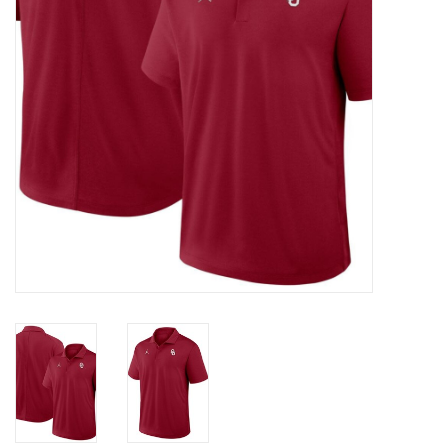
Championship Gear
Nursing Pins
OKC Thunder
Gift cards