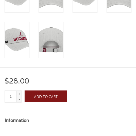
$28.00
+
ADD TO CART
-
Information