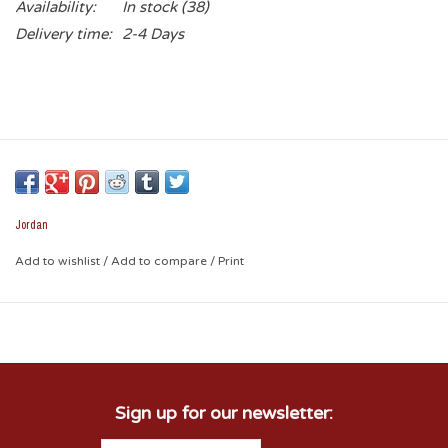
Availability:
In stock
(38)
Delivery time:
2-4 Days
Jordan
Add to wishlist
/
Add to compare
/
Print
Sign up for our newsletter: