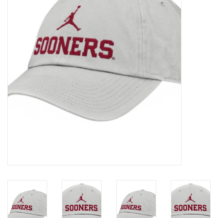
Championship Gear
Nursing Pins
OKC Thunder
Gift cards