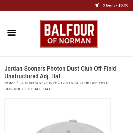
0 Items - $0.00
Home
About Us
OU Sportswear
Jordan Sooners Photon Dust Club Off-Field
Unstructured Adj. Hat
OU Gifts/Collectibles
HOME
/
JORDAN SOONERS PHOTON DUST CLUB OFF-FIELD
UNSTRUCTURED ADJ. HAT
OU Jewelry
Diploma Frames
OU Alumni Gear