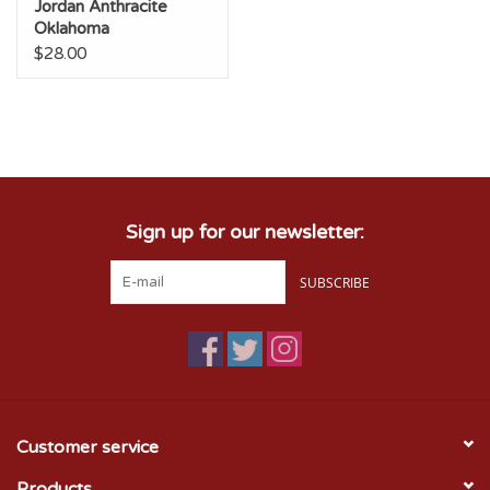
Jordan Anthracite
Oklahoma
Unstructured
$28.00
Adjustable Club Cap
Sign up for our newsletter:
SUBSCRIBE
Customer service
Products