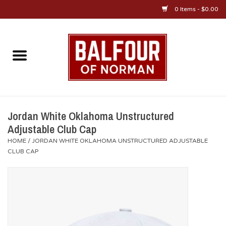
0 Items - $0.00
Home
About Us
OU Sportswear
Jordan White Oklahoma Unstructured
Adjustable Club Cap
OU Gifts/Collectibles
HOME
/
JORDAN WHITE OKLAHOMA UNSTRUCTURED ADJUSTABLE
CLUB CAP
OU Jewelry
Diploma Frames
OU Alumni Gear