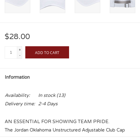
$28.00
+
ADD TO CART
-
Information
Availability:
In stock
(13)
Delivery time:
2-4 Days
AN ESSENTIAL FOR SHOWING TEAM PRIDE.
The Jordan Oklahoma Unstructured Adjustable Club Cap
features an embroidered Oklahoma and Jumpman Logo on a