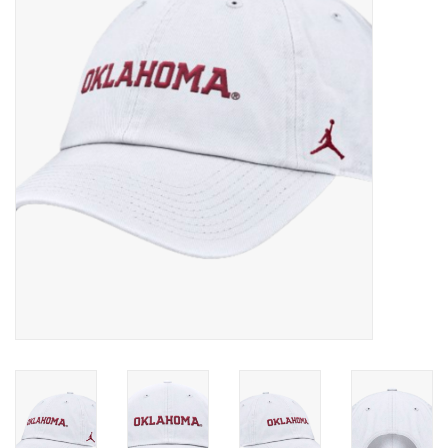
Championship Gear
Nursing Pins
OKC Thunder
Gift cards