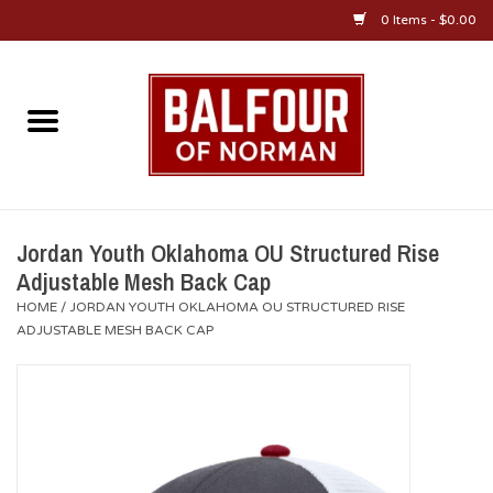
0 Items - $0.00
Home
About Us
OU Sportswear
Jordan Youth Oklahoma OU Structured Rise
Adjustable Mesh Back Cap
OU Gifts/Collectibles
HOME
/
JORDAN YOUTH OKLAHOMA OU STRUCTURED RISE
ADJUSTABLE MESH BACK CAP
OU Jewelry
Diploma Frames
OU Alumni Gear