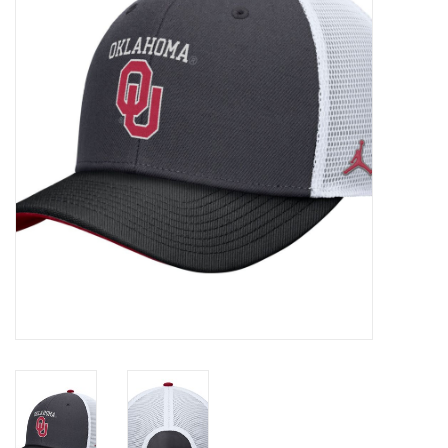
Championship Gear
Nursing Pins
OKC Thunder
Gift cards