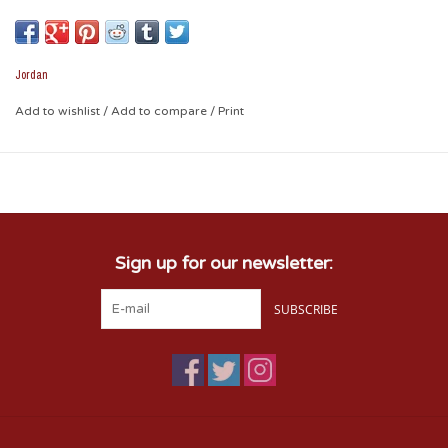
support for OU. The mesh back will help keep them cool and
comfortable on those hot game days, or any day they want
to show their Sooner spirit!
Jordan
Add to wishlist
/
Add to compare
/
Print
Sign up for our newsletter:
SUBSCRIBE