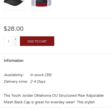
$28.00
+
ADD TO CART
-
Information
Availability:
In stock
(39)
Delivery time:
2-4 Days
This Youth Jordan Oklahoma OU Structured Rise Adjustable
Mesh Back Cap is great for everday wear! This stylish
trucker is a great way to let your little Sooner fan show