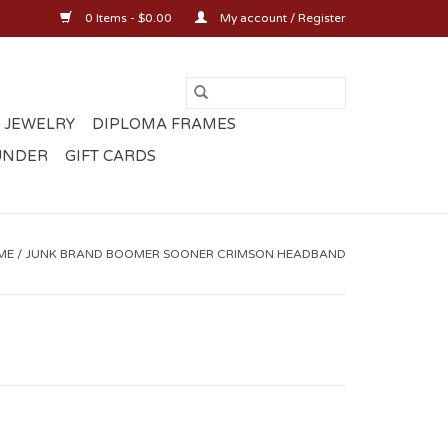
0 Items - $0.00
My account / Register
 JEWELRY
DIPLOMA FRAMES
UNDER
GIFT CARDS
ME
/
JUNK BRAND BOOMER SOONER CRIMSON HEADBAND