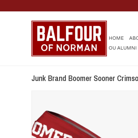
HOME
AB
OU ALUMNI
Junk Brand Boomer Sooner Crims