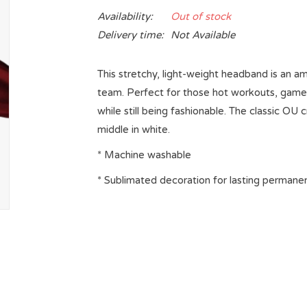
Availability:
Out of stock
Delivery time:
Not Available
This stretchy, light-weight headband is an a
team. Perfect for those hot workouts, game d
while still being fashionable. The classic
middle in white.
* Machine washable
* Sublimated decoration for lasting permane