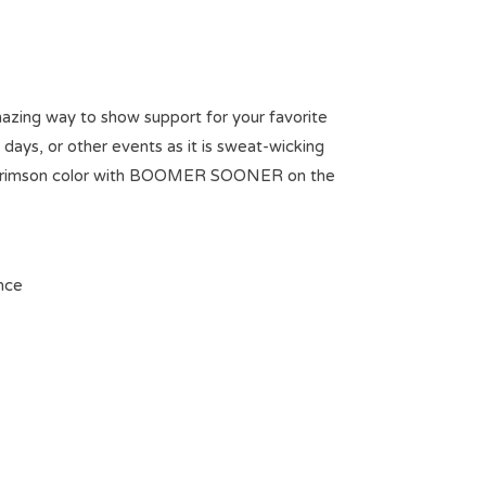
mazing way to show support for your favorite
ays, or other events as it is sweat-wicking
 OU crimson color with BOOMER SOONER on the
nce