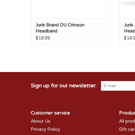
Junk Brand OU Crimson
Junk
Headband
Head
$18.99
$18.
Sign up for our newsletter:
Customer service
Produc
About Us
All pro
Privacy Policy
Gift ca