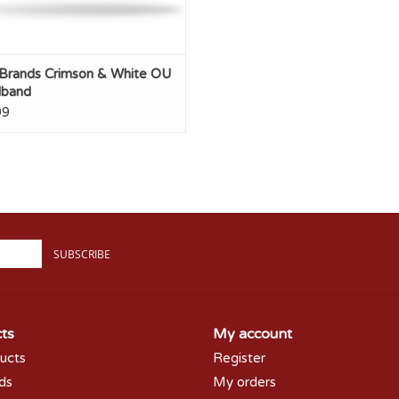
 Brands Crimson & White OU
band
99
SUBSCRIBE
ts
My account
ducts
Register
rds
My orders