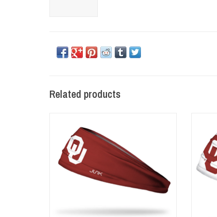
Related products
Junk Brand OU Crimson Headband
Ju
ADD TO CART