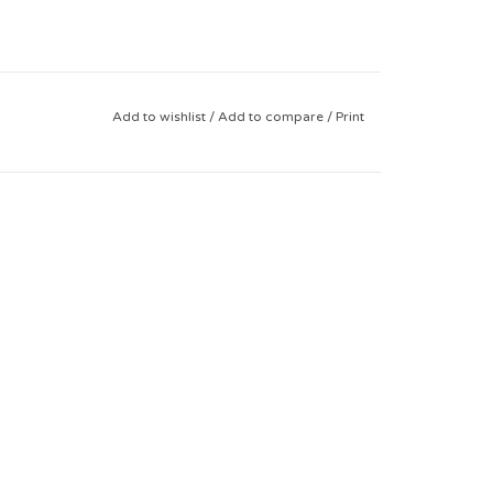
Add to wishlist
/
Add to compare
/
Print