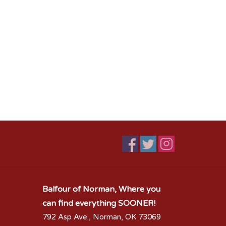
Balfour of Norman, Where you
can find everything SOONER!
792 Asp Ave., Norman, OK 73069