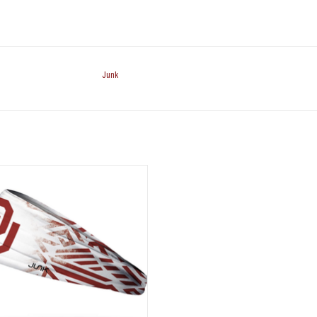
Junk
nk Brands Crimson & White OU
Headband
ADD TO CART