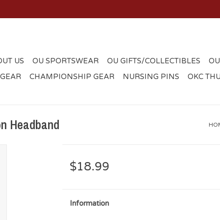
OUT US
OU SPORTSWEAR
OU GIFTS/COLLECTIBLES
OU
 GEAR
CHAMPIONSHIP GEAR
NURSING PINS
OKC TH
on Headband
HO
$18.99
Information