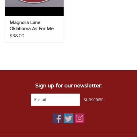
Magnolia Lane
Oklahoma As For Me
Large Oval Tray
$38.00
Sign up for our newsletter:
SUBSCRIBE