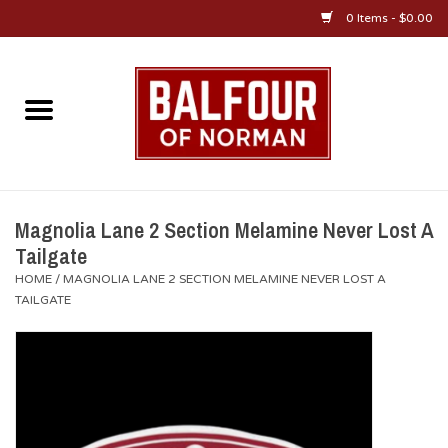
0 Items - $0.00
Home
About Us
OU Sportswear
Magnolia Lane 2 Section Melamine Never Lost A
Tailgate
OU Gifts/Collectibles
HOME
/
MAGNOLIA LANE 2 SECTION MELAMINE NEVER LOST A
TAILGATE
OU Jewelry
Diploma Frames
OU Alumni Gear