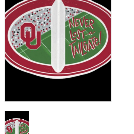
Championship Gear
Nursing Pins
OKC Thunder
Gift cards