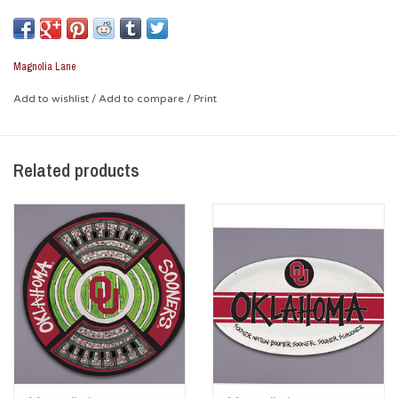
piece. Graphics are colorful and fun, and lets everyone know
the Sooners are your favorite team!.
Magnolia Lane
* Dishwasher safe / Not microwave safe
Add to wishlist
/
Add to compare
/
Print
Related products