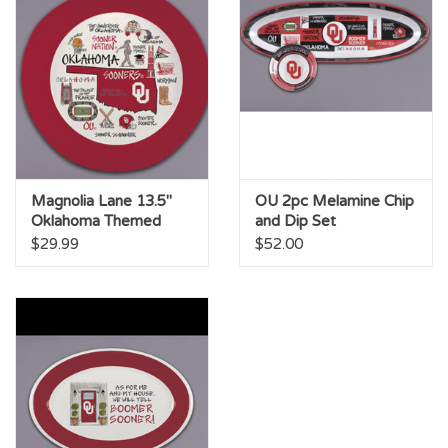
Magnolia Lane 13.5"
OU 2pc Melamine Chip
Oklahoma Themed
and Dip Set
Melamine Bowl
$29.99
$52.00