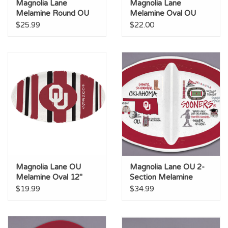
Magnolia Lane
Magnolia Lane
Melamine Round OU
Melamine Oval OU
Stadium Platter
Platter
$25.99
$22.00
Magnolia Lane OU
Magnolia Lane OU 2-
Melamine Oval 12"
Section Melamine
Striped Platter
Platter
$19.99
$34.99