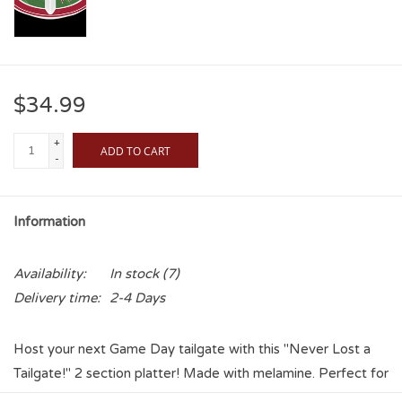
$34.99
+
ADD TO CART
-
Information
Availability:
In stock
(7)
Delivery time:
2-4 Days
Host your next Game Day tailgate with this "Never Lost a
Tailgate!" 2 section platter! Made with melamine. Perfect for
chips and dip, salads, fruit tray- overall a very useful serving