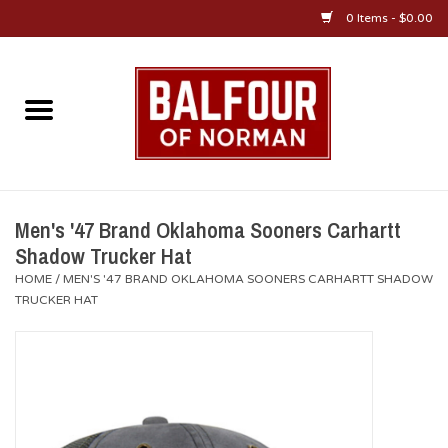
0 Items - $0.00
Home
About Us
OU Sportswear
Men's '47 Brand Oklahoma Sooners Carhartt
Shadow Trucker Hat
OU Gifts/Collectibles
HOME
/
MEN'S '47 BRAND OKLAHOMA SOONERS CARHARTT SHADOW
TRUCKER HAT
OU Jewelry
Diploma Frames
OU Alumni Gear