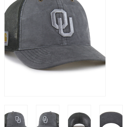
Championship Gear
Nursing Pins
OKC Thunder
Gift cards