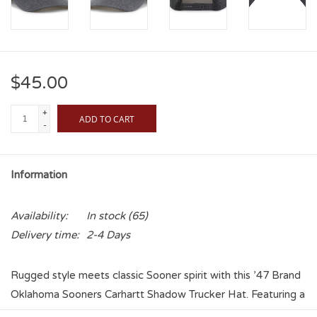
$45.00
+
ADD TO CART
-
Information
Availability:
In stock
(65)
Delivery time:
2-4 Days
Rugged style meets classic Sooner spirit with this ’47 Brand
Oklahoma Sooners Carhartt Shadow Trucker Hat. Featuring a
washed medium gray front with a tonal gray embroidered