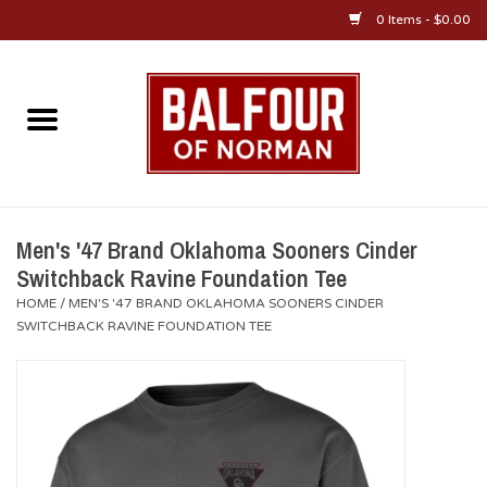
0 Items - $0.00
Home
About Us
OU Sportswear
Men's '47 Brand Oklahoma Sooners Cinder
Switchback Ravine Foundation Tee
OU Gifts/Collectibles
HOME
/
MEN'S '47 BRAND OKLAHOMA SOONERS CINDER
SWITCHBACK RAVINE FOUNDATION TEE
OU Jewelry
Diploma Frames
OU Alumni Gear