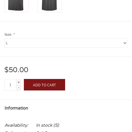
Size:
*
$50.00
+
ADD TO CART
-
Information
Availability:
In stock
(5)