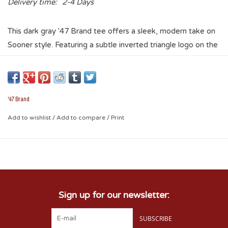
Delivery time:
2-4 Days
This dark gray '47 Brand tee offers a sleek, modern take on
Sooner style. Featuring a subtle inverted triangle logo on the
front and a striking back graphic, it’s perfect for laid-back
weekends or football Saturdays. Local pride meets classic
design.
'47 Brand
Add to wishlist
/
Add to compare
/
Print
Sign up for our newsletter:
SUBSCRIBE