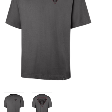
Championship Gear
Nursing Pins
OKC Thunder
Gift cards