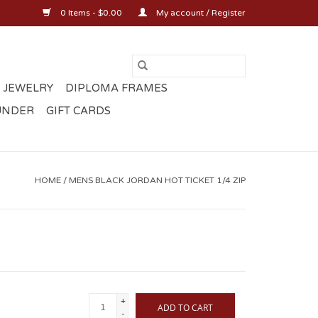
0 Items - $0.00
My account / Register
 JEWELRY
DIPLOMA FRAMES
UNDER
GIFT CARDS
HOME
/
MENS BLACK JORDAN HOT TICKET 1/4 ZIP
+
ADD TO CART
-