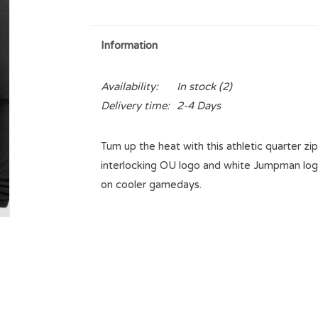
Information
Availability:
In stock
(2)
Delivery time:
2-4 Days
Turn up the heat with this athletic quarter z
interlocking OU logo and white Jumpman logo.
on cooler gamedays.