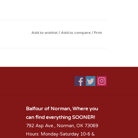
Add to wishlist
/
Add to compare
/
Print
Balfour of Norman, Where you
can find everything SOONER!
792 Asp Ave., Norman, OK 73069
Hours: Monday-Saturday 10-6 &