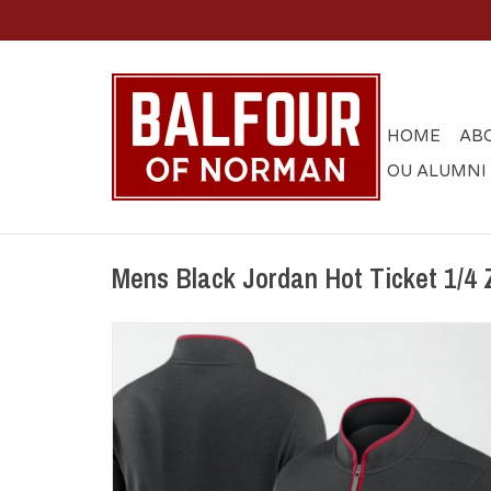
HOME
AB
OU ALUMNI
Mens Black Jordan Hot Ticket 1/4 