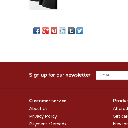
Sign up for our newsletter:
Customer service
Produc
About Us
All pro
Privacy Policy
Gift ca
Payment Methods
New pr