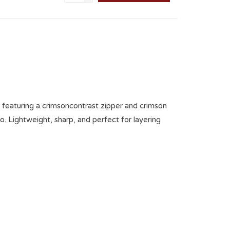
ip featuring a crimsoncontrast zipper and crimson
 Lightweight, sharp, and perfect for layering