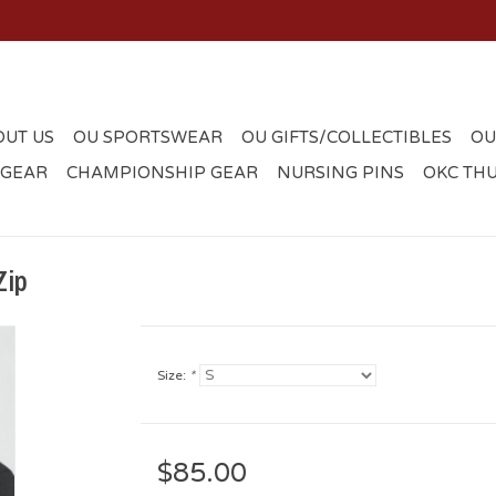
OUT US
OU SPORTSWEAR
OU GIFTS/COLLECTIBLES
OU
 GEAR
CHAMPIONSHIP GEAR
NURSING PINS
OKC TH
Zip
Size:
*
$85.00