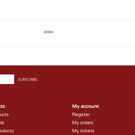
Jordan
SUBSCRIBE
ts
My account
ducts
Register
rds
My orders
oducts
My tickets