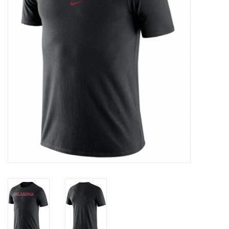
Championship Gear
Nursing Pins
OKC Thunder
Gift cards