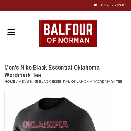
0 Items - $0.00
Home
About Us
OU Sportswear
Men's Nike Black Essential Oklahoma
Wordmark Tee
OU Gifts/Collectibles
HOME
/
MEN'S NIKE BLACK ESSENTIAL OKLAHOMA WORDMARK TEE
OU Jewelry
Diploma Frames
OU Alumni Gear