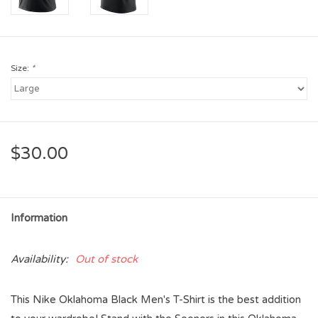
Size:
*
$30.00
Information
Availability:
Out of stock
This Nike Oklahoma Black Men's T-Shirt is the best addition