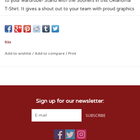
to your wardrobe! Stand with the Sooners in this Oklahoma
T-Shirt. It gives a shout out to your team with proud graphics
on a cotton-soft design. Stay comfy while keeping pride!
More Details
Nike
Standard fit for a relaxed, easy feel
Add to wishlist
/
Add to compare
/
Print
100% cotton
Sign up for our newsletter:
SUBSCRIBE