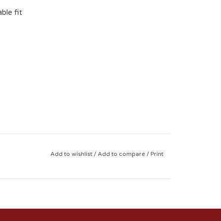
ble fit
Add to wishlist
/
Add to compare
/
Print