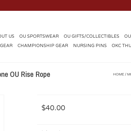
OUT US
OU SPORTSWEAR
OU GIFTS/COLLECTIBLES
OU
 GEAR
CHAMPIONSHIP GEAR
NURSING PINS
OKC TH
one OU Rise Rope
HOME
/
M
$40.00