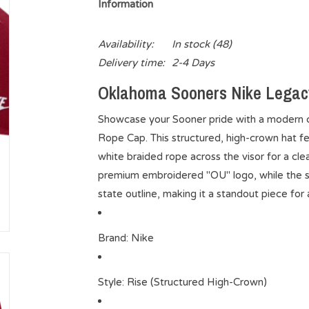
Information
Availability:
In stock
(48)
Delivery time:
2-4 Days
Oklahoma Sooners Nike Legac
Showcase your Sooner pride with a modern 
Rope Cap. This structured, high-crown hat fe
white braided rope across the visor for a clea
premium embroidered "OU" logo, while the s
state outline, making it a standout piece for
Brand
: Nike
Style
: Rise (Structured High-Crown)