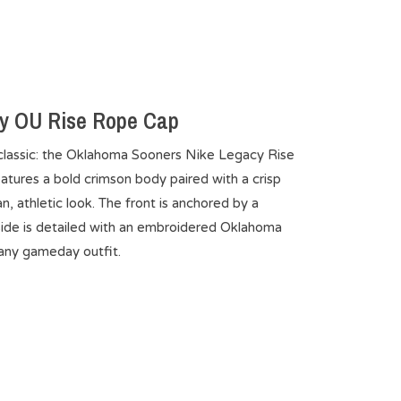
y OU Rise Rope Cap
classic: the Oklahoma Sooners Nike Legacy Rise
atures a bold crimson body paired with a crisp
n, athletic look. The front is anchored by a
ide is detailed with an embroidered Oklahoma
 any gameday outfit.