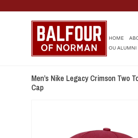
HOME
AB
OU ALUMNI
Men’s Nike Legacy Crimson Two T
Cap