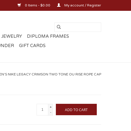
0 Items - $0.00
My account / Register
 JEWELRY
DIPLOMA FRAMES
UNDER
GIFT CARDS
EN’S NIKE LEGACY CRIMSON TWO TONE OU RISE ROPE CAP
+
ADD TO CART
-