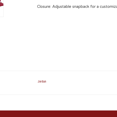
Closure
: Adjustable snapback for a customiza
Jordan