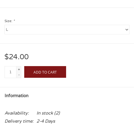
Size:
*
$24.00
+
ADD TO CART
-
Information
Availability:
In stock
(2)
Delivery time:
2-4 Days