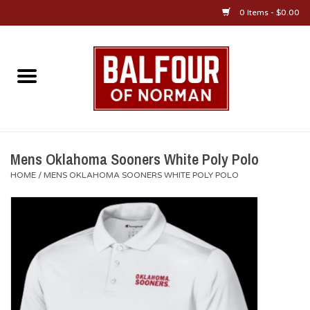
0 Items - $0.00
Home
About Us
OU Sportswear
Mens Oklahoma Sooners White Poly Polo
HOME
/
MENS OKLAHOMA SOONERS WHITE POLY POLO
OU Gifts/Collectibles
OU Jewelry
Diploma Frames
OU Alumni Gear