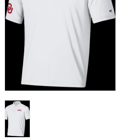
Championship Gear
Nursing Pins
OKC Thunder
Gift cards