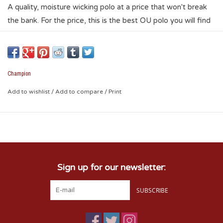
A quality, moisture wicking polo at a price that won't break
the bank. For the price, this is the best OU polo you will find
anywhere. It has embroidered logos on the sleeve and left
chest. A perfect polo for an OU game and tailgating, but
nice enough you can wear for work or a night out on the
town. Your Sooner spirit will be evident whenever you wear
Champion
this polo.
Add to wishlist
/
Add to compare
/
Print
* 90% polyester / 10% spandex
Sign up for our newsletter:
SUBSCRIBE