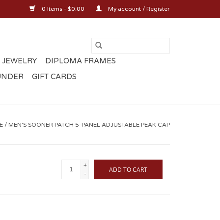
0 Items - $0.00
My account / Register
 JEWELRY
DIPLOMA FRAMES
UNDER
GIFT CARDS
E
/
MEN'S SOONER PATCH 5-PANEL ADJUSTABLE PEAK CAP
+
ADD TO CART
-