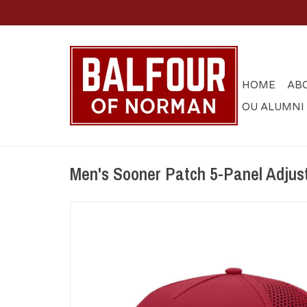
HOME
AB
OU ALUMNI
Men's Sooner Patch 5-Panel Adjus