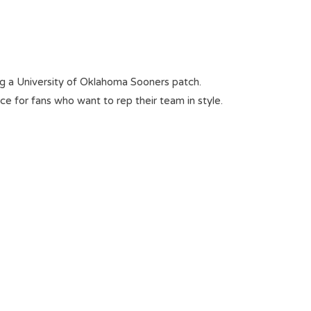
ring a University of Oklahoma Sooners patch.
oice for fans who want to rep their team in style.