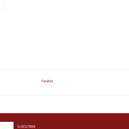
Fanatics
SUBSCRIBE