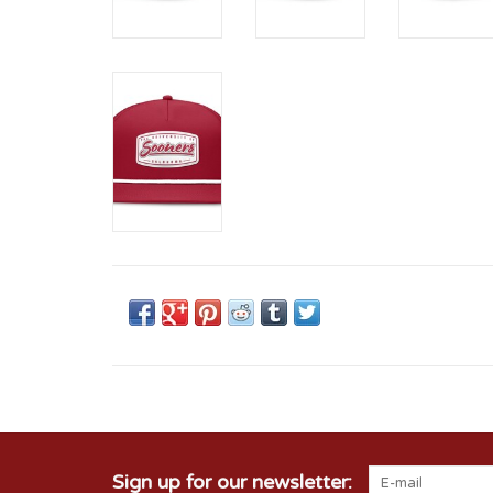
Sign up for our newsletter: