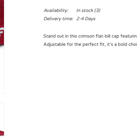
Availability:
In stock
(3)
Delivery time:
2-4 Days
Stand out in this crimson flat-bill cap featu
Adjustable for the perfect fit, it’s a bold ch