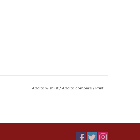
Add to wishlist
/
Add to compare
/
Print