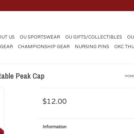
OUT US
OU SPORTSWEAR
OU GIFTS/COLLECTIBLES
OU
 GEAR
CHAMPIONSHIP GEAR
NURSING PINS
OKC TH
table Peak Cap
HOM
$12.00
Information