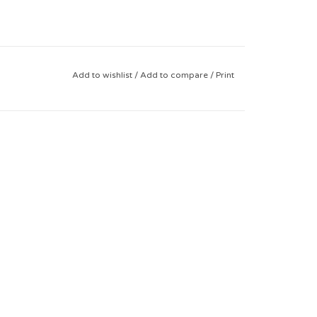
Add to wishlist
/
Add to compare
/
Print