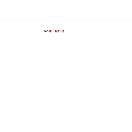
Pioneer Plastics