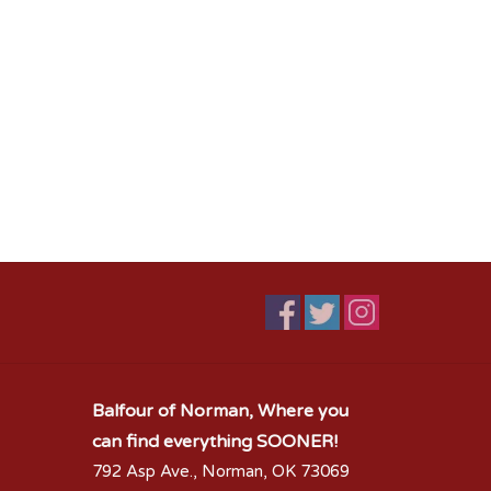
Balfour of Norman, Where you
can find everything SOONER!
792 Asp Ave., Norman, OK 73069