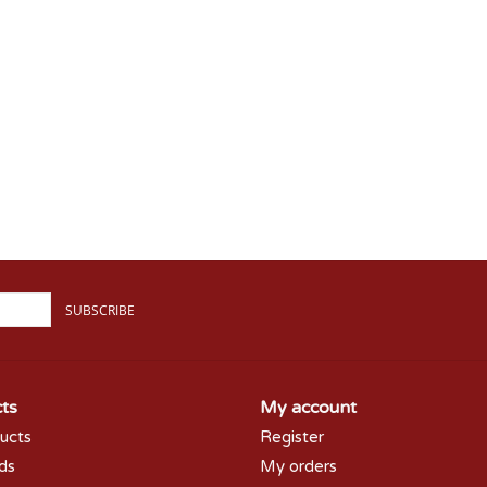
SUBSCRIBE
ts
My account
ducts
Register
rds
My orders