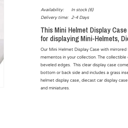
Availability:
In stock
(6)
Delivery time:
2-4 Days
This Mini Helmet Display Case 
for displaying Mini-Helmets, Di
Our Mini Helmet Display Case with mirrored b
mementos in your collection. The collectible d
beveled edges. This clear display case comes
bottom or back side and includes a grass inser
helmet display case, diecast car display case
and miniatures.