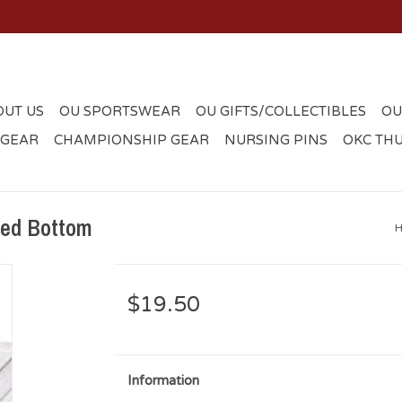
OUT US
OU SPORTSWEAR
OU GIFTS/COLLECTIBLES
OU
 GEAR
CHAMPIONSHIP GEAR
NURSING PINS
OKC TH
red Bottom
$19.50
Information