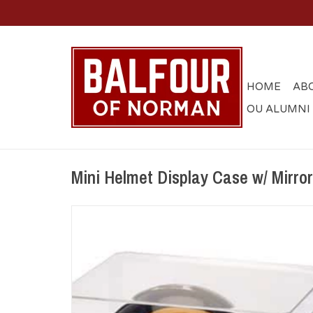
HOME
AB
OU ALUMNI
Mini Helmet Display Case w/ Mirro