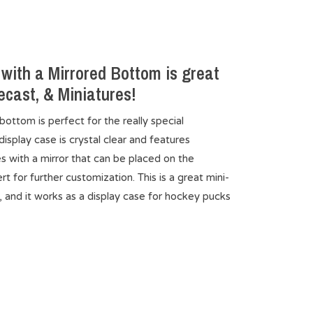
with a Mirrored Bottom is great
ecast, & Miniatures!
ottom is perfect for the really special
isplay case is crystal clear and features
 with a mirror that can be placed on the
t for further customization. This is a great mini-
, and it works as a display case for hockey pucks