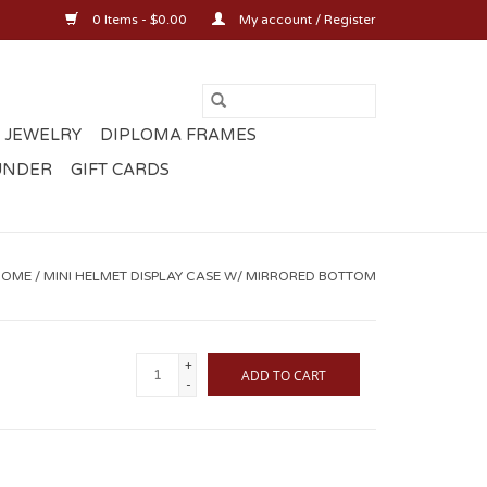
0 Items - $0.00
My account / Register
 JEWELRY
DIPLOMA FRAMES
UNDER
GIFT CARDS
HOME
/
MINI HELMET DISPLAY CASE W/ MIRRORED BOTTOM
+
ADD TO CART
-