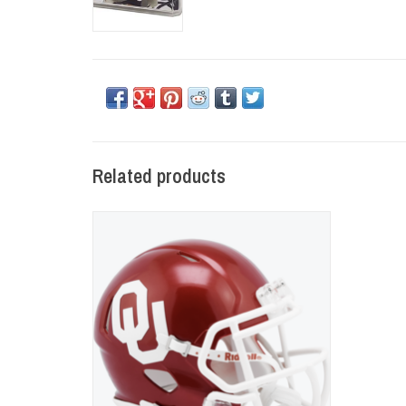
Related products
OU Riddell Speed Mini Helmet
ADD TO CART