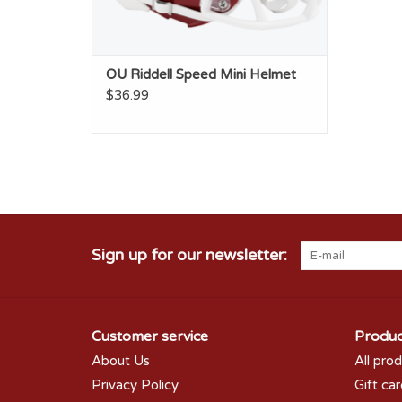
OU Riddell Speed Mini Helmet
$36.99
Sign up for our newsletter:
Customer service
Produc
About Us
All pro
Privacy Policy
Gift ca