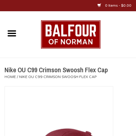
0 Items - $0.00
Home
About Us
OU Sportswear
Nike OU C99 Crimson Swoosh Flex Cap
HOME
/
NIKE OU C99 CRIMSON SWOOSH FLEX CAP
OU Gifts/Collectibles
OU Jewelry
Diploma Frames
OU Alumni Gear