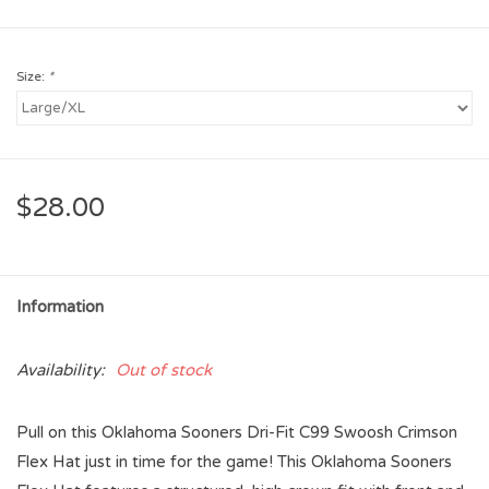
Size:
*
$28.00
Information
Availability:
Out of stock
Pull on this Oklahoma Sooners Dri-Fit C99 Swoosh Crimson
Flex Hat just in time for the game! This Oklahoma Sooners