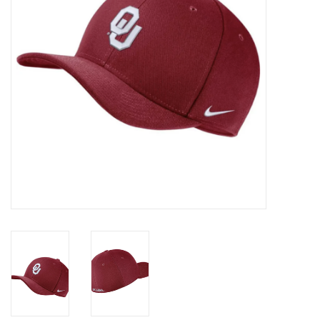
Championship Gear
Nursing Pins
OKC Thunder
Gift cards