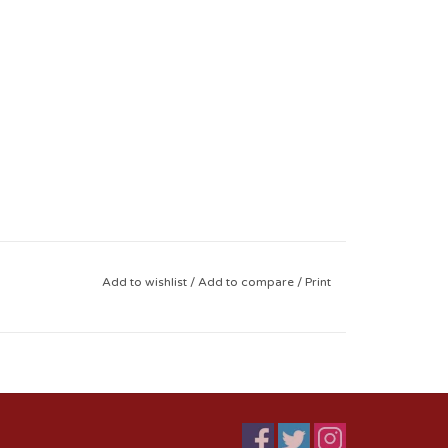
Add to wishlist
/
Add to compare
/
Print