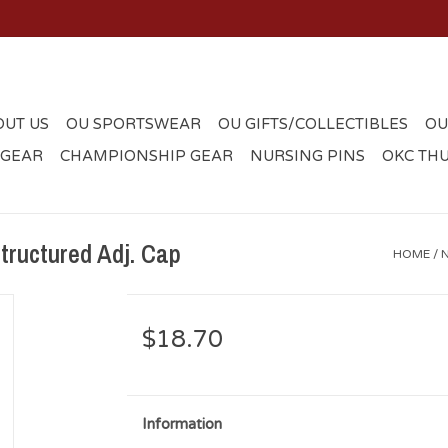
OUT US
OU SPORTSWEAR
OU GIFTS/COLLECTIBLES
OU
 GEAR
CHAMPIONSHIP GEAR
NURSING PINS
OKC TH
ructured Adj. Cap
HOME
/
$18.70
Information