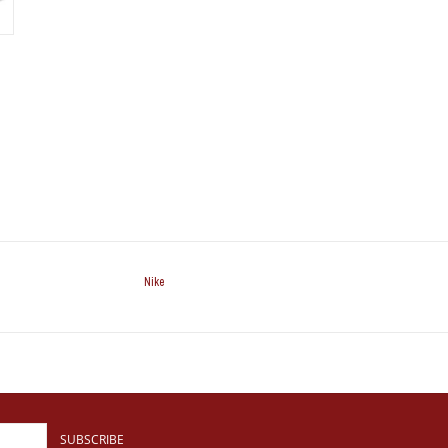
Nike
SUBSCRIBE