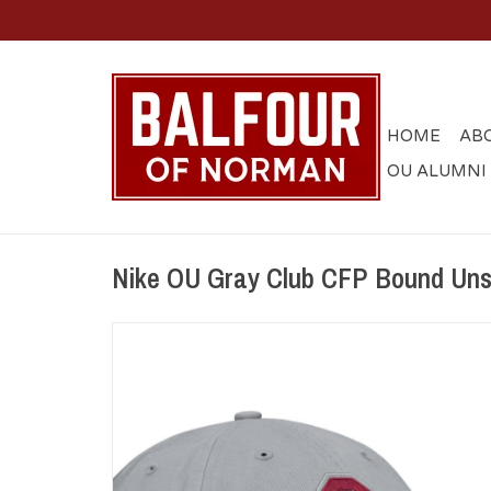
HOME
AB
OU ALUMNI
Nike OU Gray Club CFP Bound Unst