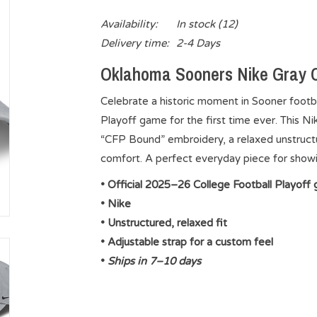
Availability:
In stock
(12)
Delivery time:
2-4 Days
Oklahoma Sooners Nike Gray C
Celebrate a historic moment in Sooner footba
Playoff game for the first time ever. This N
“CFP Bound” embroidery, a relaxed unstructure
comfort. A perfect everyday piece for showi
• Official 2025–26 College Football Playoff 
• Nike
• Unstructured, relaxed fit
• Adjustable strap for a custom feel
•
Ships in 7–10 days