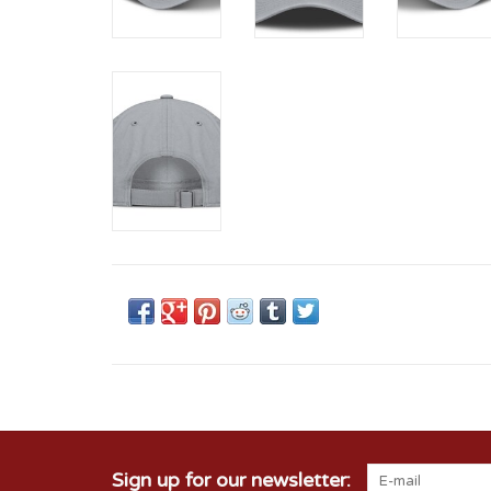
Sign up for our newsletter: