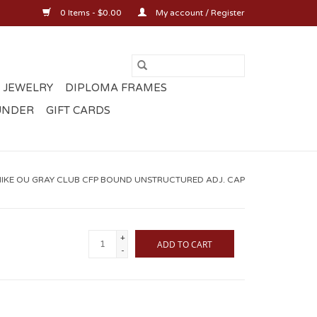
0 Items - $0.00
My account / Register
 JEWELRY
DIPLOMA FRAMES
UNDER
GIFT CARDS
NIKE OU GRAY CLUB CFP BOUND UNSTRUCTURED ADJ. CAP
+
ADD TO CART
-