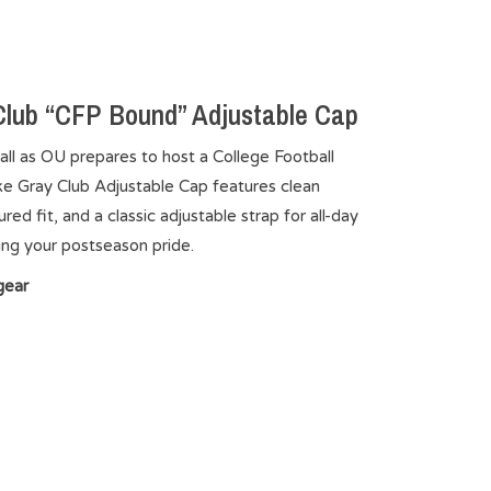
lub “CFP Bound” Adjustable Cap
ll as OU prepares to host a College Football
ike Gray Club Adjustable Cap features clean
d fit, and a classic adjustable strap for all-day
ng your postseason pride.
gear