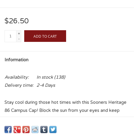
$26.50
+
ADD TO CART
-
Information
Availability:
In stock
(138)
Delivery time:
2-4 Days
Stay cool during those hot times with this Sooners Heritage
86 Campus Cap! Block the sun from your eyes and keep
them on the game at hand! Wear it everyday or just for
special events! The light color is perfect for cooling down