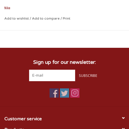
and iconic crimson stands out to it's best!
Nike
Features:
Add to wishlist
Unisex
/
Add to compare
/
Print
1 size fits most
100% Cotton
Sign up for our newsletter:
SUBSCRIBE
Customer service