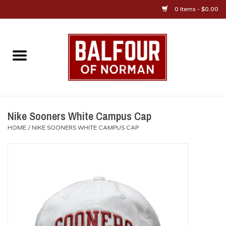
0 Items - $0.00
Home
About Us
OU Sportswear
Nike Sooners White Campus Cap
HOME
/
NIKE SOONERS WHITE CAMPUS CAP
OU Gifts/Collectibles
OU Jewelry
Diploma Frames
OU Alumni Gear