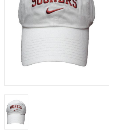
Championship Gear
Nursing Pins
OKC Thunder
Gift cards