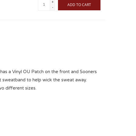
+
ADD TO CART
-
has a Vinyl OU Patch on the front and Sooners
Fit sweatband to help wick the sweat away.
wo different sizes.