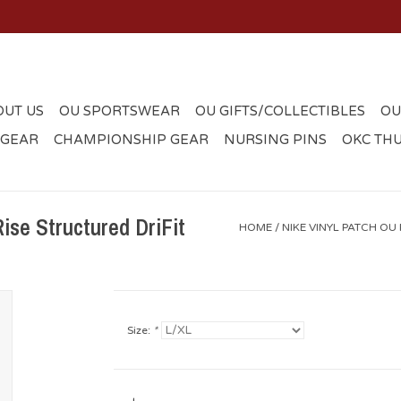
OUT US
OU SPORTSWEAR
OU GIFTS/COLLECTIBLES
OU
 GEAR
CHAMPIONSHIP GEAR
NURSING PINS
OKC TH
ise Structured DriFit
HOME
/
NIKE VINYL PATCH OU
Size:
*