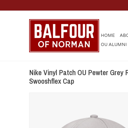
HOME
AB
OU ALUMNI
Nike Vinyl Patch OU Pewter Grey R
Swooshflex Cap