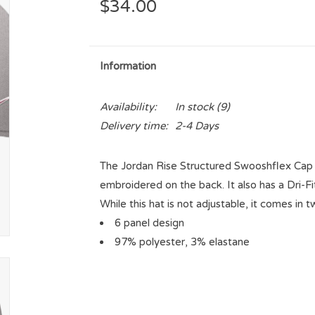
$34.00
Information
Availability:
In stock
(9)
Delivery time:
2-4 Days
The Jordan Rise Structured Swooshflex Cap 
embroidered on the back. It also has a Dri-
While this hat is not adjustable, it comes in t
6 panel design
97% polyester, 3% elastane