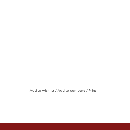
Add to wishlist
/
Add to compare
/
Print