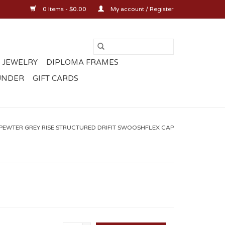
0 Items - $0.00
My account / Register
 JEWELRY
DIPLOMA FRAMES
UNDER
GIFT CARDS
 PEWTER GREY RISE STRUCTURED DRIFIT SWOOSHFLEX CAP