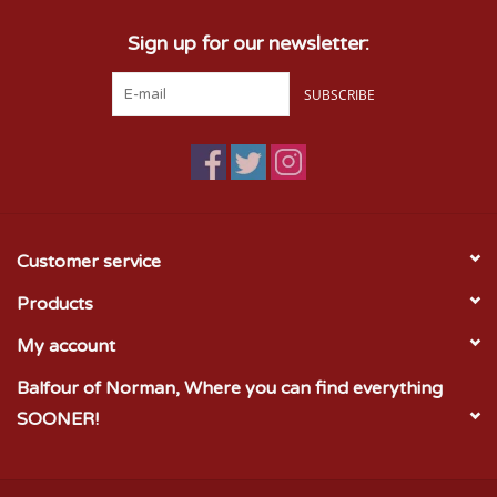
Sign up for our newsletter:
SUBSCRIBE
Customer service
Products
My account
Balfour of Norman, Where you can find everything
SOONER!