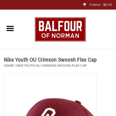
0 Items - $0.00
Home
About Us
OU Sportswear
Nike Youth OU Crimson Swoosh Flex Cap
HOME
/
NIKE YOUTH OU CRIMSON SWOOSH FLEX CAP
OU Gifts/Collectibles
OU Jewelry
Diploma Frames
OU Alumni Gear