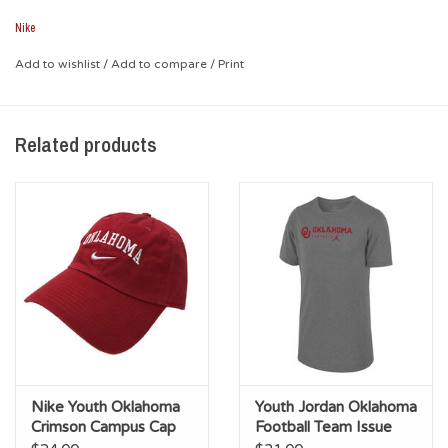
their favorite team!
Nike
*Body: 97% Polyester, 3% Spandex; Back Panel: 100%
Polyester; Underbill: 100% Cotton
Add to wishlist
/
Add to compare
/
Print
*Embroidered Designs
Related products
Nike Youth Oklahoma
Youth Jordan Oklahoma
Crimson Campus Cap
Football Team Issue
Legend Tee