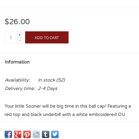
$26.00
+
ADD TO CART
-
Information
Availability:
In stock
(52)
Delivery time:
2-4 Days
Your little Sooner will be big time in this ball cap! Featuring a
red top and black underbill with a white embroidered OU
logo on the front and "Sooners" on the back, this cap is sure
to keep your little one cool and shaded while they cheer on