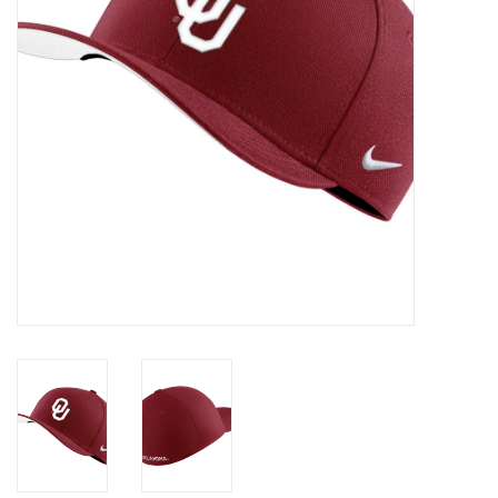
Championship Gear
Nursing Pins
OKC Thunder
Gift cards