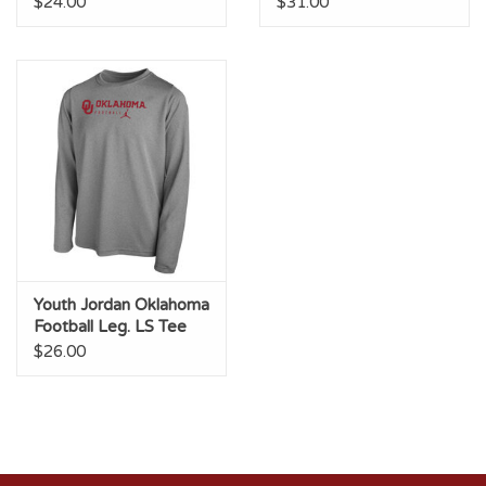
$24.00
$31.00
Youth Jordan Oklahoma
Football Leg. LS Tee
Dk Heather
$26.00