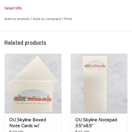
University of Oklahoma", the design features the Bizzell
Memorial Library, the Gaylord Family Oklahoma Memorial
Valiant Gifts
Stadium, and the clocktower.
Add to wishlist
/
Add to compare
/
Print
*Glass
*Screen-printed design
Related products
OU Skyline Boxed
OU Skyline Notepad
Note Cards w/
3.5"x8.5"
Envelopes (10pk)