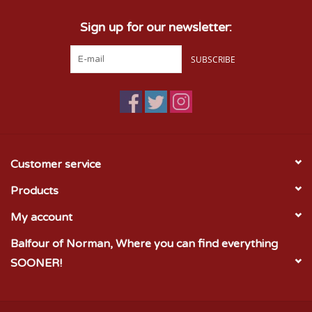
Sign up for our newsletter:
SUBSCRIBE
Customer service
Products
My account
Balfour of Norman, Where you can find everything
SOONER!