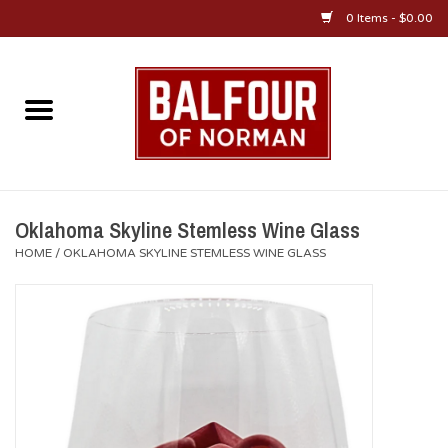
0 Items - $0.00
Home
About Us
OU Sportswear
Oklahoma Skyline Stemless Wine Glass
HOME
/
OKLAHOMA SKYLINE STEMLESS WINE GLASS
OU Gifts/Collectibles
OU Jewelry
Diploma Frames
OU Alumni Gear