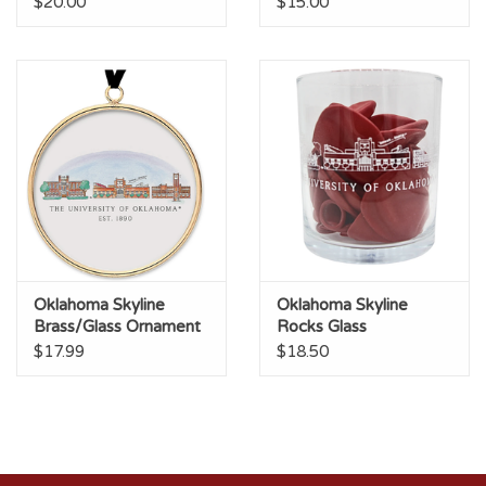
$20.00
$15.00
Oklahoma Skyline
Oklahoma Skyline
Brass/Glass Ornament
Rocks Glass
$17.99
$18.50