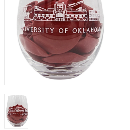
Championship Gear
Nursing Pins
OKC Thunder
Gift cards