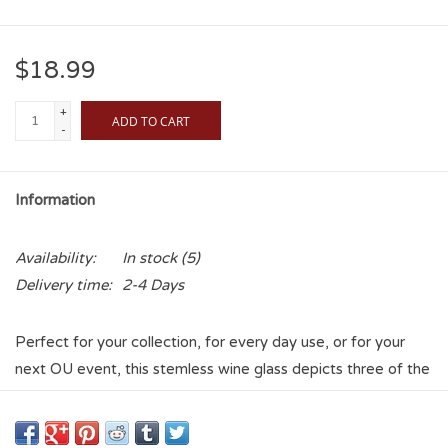
$18.99
+
ADD TO CART
-
Information
Availability:
In stock
(5)
Delivery time:
2-4 Days
Perfect for your collection, for every day use, or for your
next OU event, this stemless wine glass depicts three of the
most beloved sights on the beautiful University of Oklahoma
campus on one side of the glass. Underlined by "The