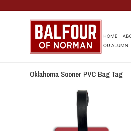
HOME
AB
OU ALUMNI
Oklahoma Sooner PVC Bag Tag