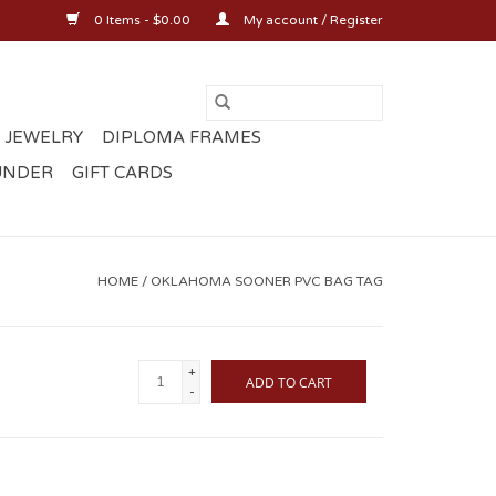
0 Items - $0.00
My account / Register
 JEWELRY
DIPLOMA FRAMES
UNDER
GIFT CARDS
HOME
/
OKLAHOMA SOONER PVC BAG TAG
+
ADD TO CART
-