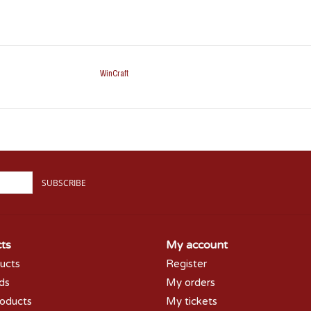
WinCraft
SUBSCRIBE
ts
My account
ducts
Register
rds
My orders
oducts
My tickets