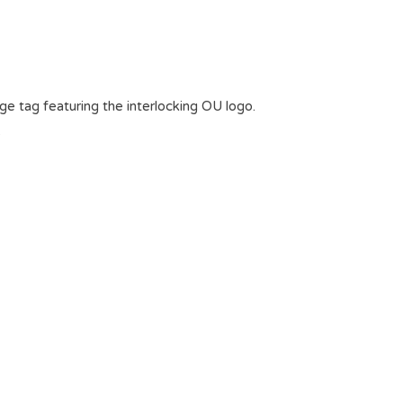
age tag featuring the interlocking OU logo.
.