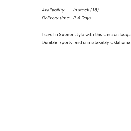
Availability:
In stock
(18)
Delivery time:
2-4 Days
Travel in Sooner style with this crimson lugg
Durable, sporty, and unmistakably Oklahoma