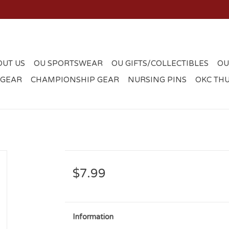
OUT US
OU SPORTSWEAR
OU GIFTS/COLLECTIBLES
OU
 GEAR
CHAMPIONSHIP GEAR
NURSING PINS
OKC TH
$7.99
Information