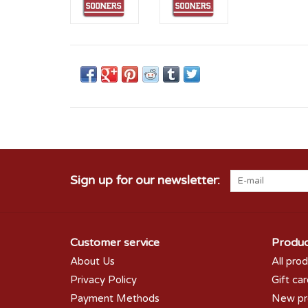
Sign up for our newsletter:
Customer service
Produc
About Us
All pro
Privacy Policy
Gift ca
Payment Methods
New pr