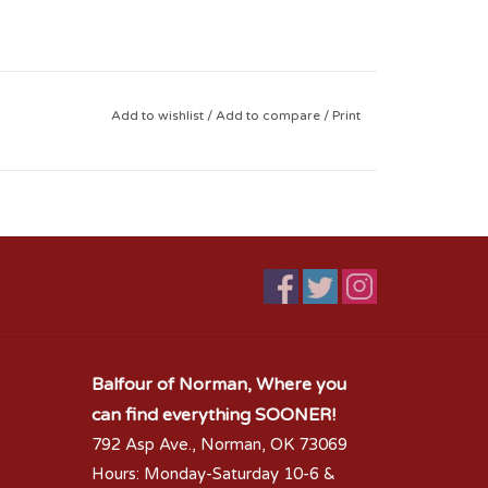
Add to wishlist
/
Add to compare
/
Print
Balfour of Norman, Where you
can find everything SOONER!
792 Asp Ave., Norman, OK 73069
Hours: Monday-Saturday 10-6 &