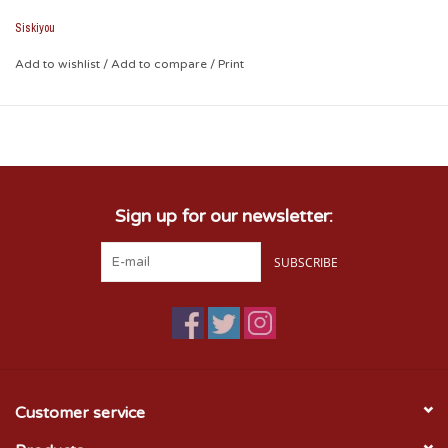
in gym bags, purses and in the dreaded couch cushions.
Siskiyou
Add to wishlist
/
Add to compare
/
Print
Sign up for our newsletter:
SUBSCRIBE
Customer service