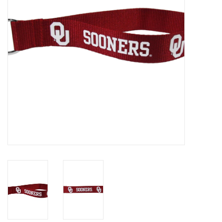
Championship Gear
Nursing Pins
OKC Thunder
Gift cards