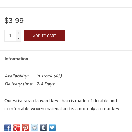
$3.99
+
ADD TO CART
-
Information
Availability:
In stock
(43)
Delivery time:
2-4 Days
Our wrist strap lanyard key chain is made of durable and
comfortable woven material and is a not only a great key
chain but an easy way to keep track of your keys. The bright
Oklahoma Sooners graffics makes this key chain easy to find