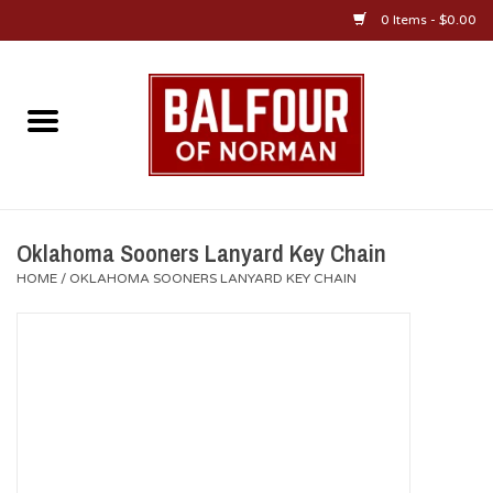
0 Items - $0.00
Home
About Us
OU Sportswear
Oklahoma Sooners Lanyard Key Chain
HOME
/
OKLAHOMA SOONERS LANYARD KEY CHAIN
OU Gifts/Collectibles
OU Jewelry
Diploma Frames
OU Alumni Gear