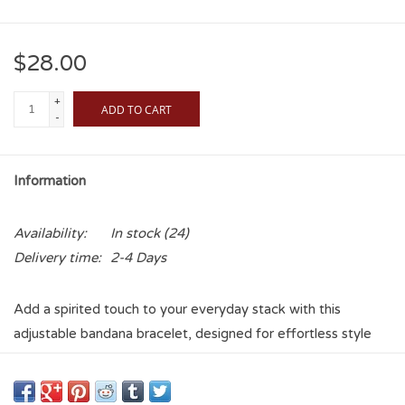
$28.00
+
ADD TO CART
-
Information
Availability:
In stock
(24)
Delivery time:
2-4 Days
Add a spirited touch to your everyday stack with this
adjustable bandana bracelet, designed for effortless style
and all-day comfort. Featuring a soft fabric band in a classic
bandana print, this piece is finished with your favorite team’s