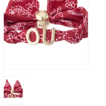
Championship Gear
Nursing Pins
OKC Thunder
Gift cards