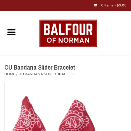
0 Items - $0.00
Home
About Us
OU Sportswear
OU Bandana Slider Bracelet
HOME
/
OU BANDANA SLIDER BRACELET
OU Gifts/Collectibles
OU Jewelry
Diploma Frames
OU Alumni Gear