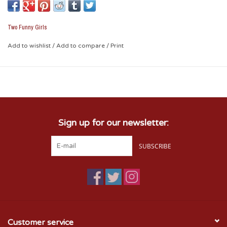
Cup Size: 16 oz foam cup Packaging:
10 cups per sleeve
Two Funny Girls
Officially Licensed Collegiate Product
Add to wishlist
/
Add to compare
/
Print
Sign up for our newsletter:
SUBSCRIBE
Customer service