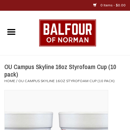
0 Items - $0.00
Home
About Us
OU Sportswear
OU Campus Skyline 16oz Styrofoam Cup (10
pack)
OU Gifts/Collectibles
HOME
/
OU CAMPUS SKYLINE 16OZ STYROFOAM CUP (10 PACK)
OU Jewelry
Diploma Frames
OU Alumni Gear