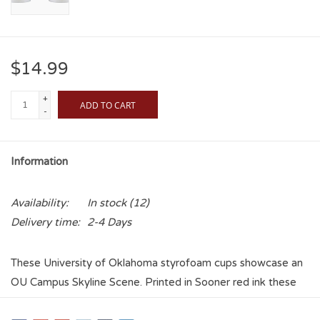
$14.99
+
ADD TO CART
-
Information
Availability:
In stock
(12)
Delivery time:
2-4 Days
These University of Oklahoma styrofoam cups showcase an
OU Campus Skyline Scene. Printed in Sooner red ink these
make a great tailgate, graduation, or watch party cup