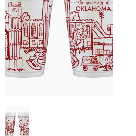
Championship Gear
Nursing Pins
OKC Thunder
Gift cards