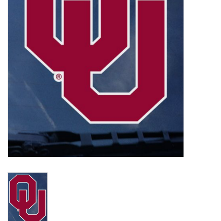
Championship Gear
Nursing Pins
OKC Thunder
Gift cards