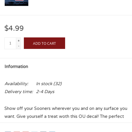
$4.99
+
ADD TO CART
-
Information
Availability:
In stock
(32)
Delivery time:
2-4 Days
Show off your Sooners wherever you and on any surface you
want. Give yourself a treat woth this OU decal! The perfect
item to show some spirit without overwhelming yourself!