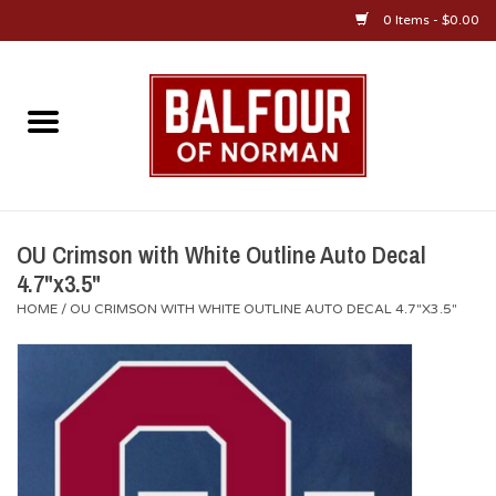
0 Items - $0.00
Home
About Us
OU Sportswear
OU Crimson with White Outline Auto Decal
4.7"x3.5"
OU Gifts/Collectibles
HOME
/
OU CRIMSON WITH WHITE OUTLINE AUTO DECAL 4.7"X3.5"
OU Jewelry
Diploma Frames
OU Alumni Gear