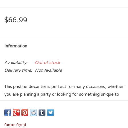
$66.99
Information
Availability:
Out of stock
Delivery time:
Not Available
This pristine decanter is perfect for many occasions, whether
you are planning a party or looking for something unique to
add to your collection. Featuring the OU logo emblem
etched into the decanter on one side and a clear crystal
stopper with a silicone seal, this decanter is a beautiful
addition to any event.
Campus Crystal