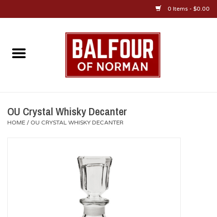
0 Items - $0.00
Home
About Us
OU Sportswear
OU Crystal Whisky Decanter
HOME
/
OU CRYSTAL WHISKY DECANTER
OU Gifts/Collectibles
OU Jewelry
Diploma Frames
OU Alumni Gear