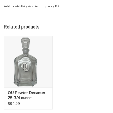
*Crystal
Add to wishlist
/
Add to compare
/
Print
Related products
OU Pewter Decanter
25-3/4 ounce
$94.99