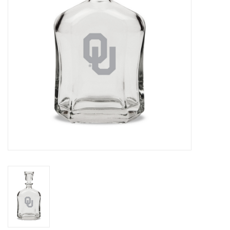
Championship Gear
Nursing Pins
OKC Thunder
Gift cards