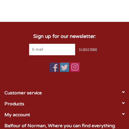
Sign up for our newsletter:
SUBSCRIBE
Customer service
Products
My account
Balfour of Norman, Where you can find everything