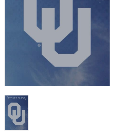
Championship Gear
Nursing Pins
OKC Thunder
Gift cards