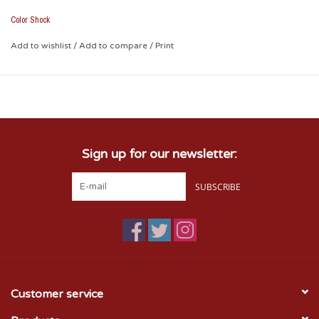
• Removable with no residual effect (heat with blow dryer and
peel off)
Color Shock
• Weather and fade resistant
• Leave no unsightly background plastic
Add to wishlist
/
Add to compare
/
Print
• Picture shown on tinted plastic
• Measures Approx. 3.5" x 4.5"
Sign up for our newsletter:
SUBSCRIBE
Customer service