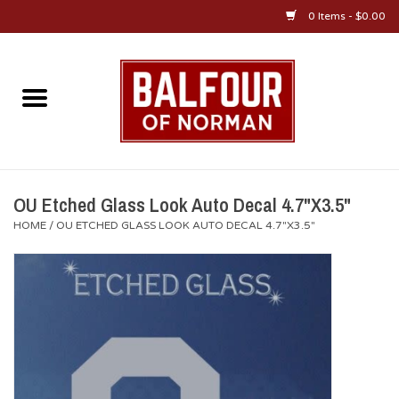
0 Items - $0.00
Home
About Us
OU Sportswear
OU Etched Glass Look Auto Decal 4.7"X3.5"
HOME
/
OU ETCHED GLASS LOOK AUTO DECAL 4.7"X3.5"
OU Gifts/Collectibles
OU Jewelry
Diploma Frames
OU Alumni Gear