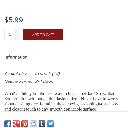
$5.99
+
ADD TO CART
-
Information
Availability:
In stock
(14)
Delivery time:
2-4 Days
What's subtlety but the best way to be a super-fan! Show that
Sooner pride without all the flashy colors! Never have to worry
about clashing decals and let the etched glass look give a classy
and elegant touch to any smooth applicable surface!
Our Color Shock Decals:
• Adhere to any smooth glass, metal or plastic surface