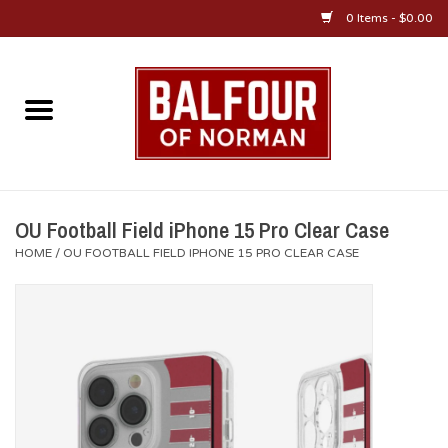
0 Items - $0.00
Home
About Us
OU Sportswear
OU Football Field iPhone 15 Pro Clear Case
HOME
/
OU FOOTBALL FIELD IPHONE 15 PRO CLEAR CASE
OU Gifts/Collectibles
OU Jewelry
Diploma Frames
OU Alumni Gear