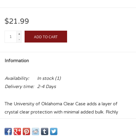
$21.99
+
ADD TO CART
-
Information
Availability:
In stock
(1)
Delivery time:
2-4 Days
The University of Oklahoma Clear Case adds a layer of
crystal clear protection with minimal added bulk. Richly
textured printing and the vibrant, full-color Football Field
design brings your University of Oklahoma pride to life.