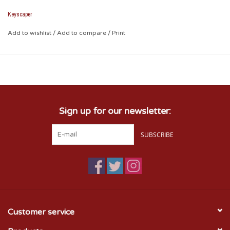
Wherever you need to go, this case will share your love.
Keyscaper
Add to wishlist
/
Add to compare
/
Print
Sign up for our newsletter:
SUBSCRIBE
Customer service