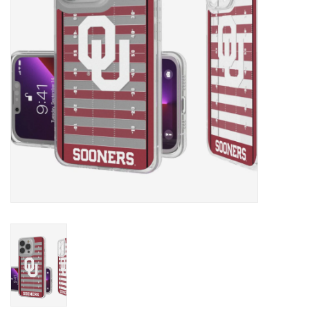
Championship Gear
Nursing Pins
OKC Thunder
Gift cards