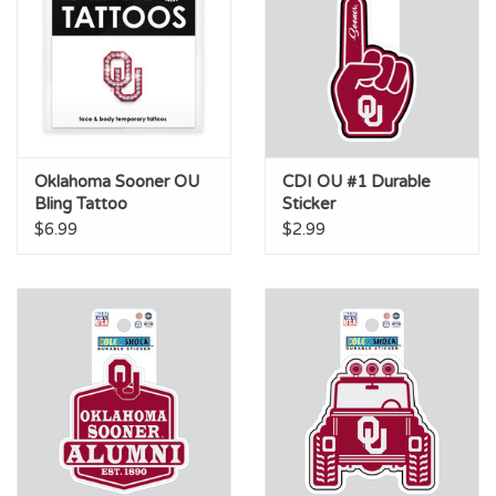
Oklahoma Sooner OU
CDI OU #1 Durable
Bling Tattoo
Sticker
$6.99
$2.99