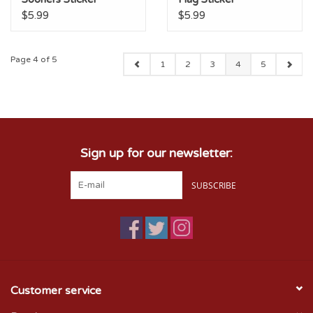
$5.99
$5.99
Page 4 of 5
1
2
3
4
5
Sign up for our newsletter:
SUBSCRIBE
Customer service