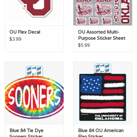
OU Flex Decal
OU Assorted Multi-
Purpose Sticker Sheet
$3.99
$5.99
Blue 84 Tie Dye
Blue 84 OU American
Sooners Sticker
Flag Sticker