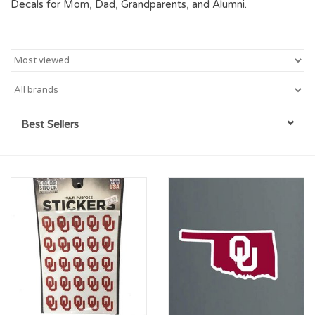
Decals for Mom, Dad, Grandparents, and Alumni.
Championship Gear
Nursing Pins
OKC Thunder
Best Sellers
Gift cards