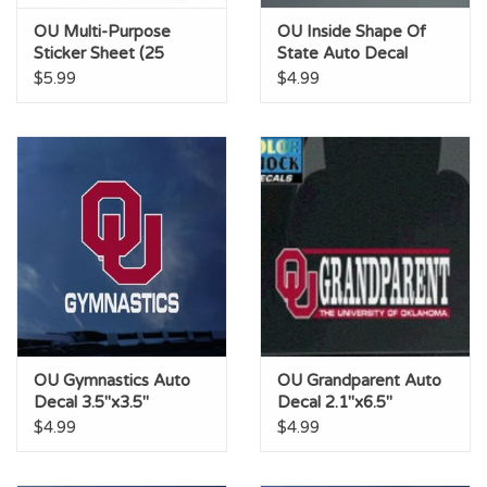
OU Multi-Purpose
OU Inside Shape Of
Sticker Sheet (25
State Auto Decal
Stickers)
2.9"x6"
$5.99
$4.99
OU Gymnastics Auto
OU Grandparent Auto
Decal 3.5"x3.5"
Decal 2.1"x6.5"
$4.99
$4.99