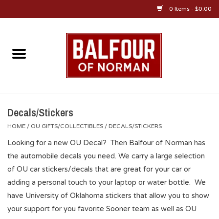
0 Items - $0.00
Home
About Us
OU Sportswear
Decals/Stickers
HOME
/
OU GIFTS/COLLECTIBLES
/
DECALS/STICKERS
OU Gifts/Collectibles
Looking for a new OU Decal? Then Balfour of Norman has
the automobile decals you need. We carry a large selection
OU Jewelry
of OU car stickers/decals that are great for your car or
adding a personal touch to your laptop or water bottle. We
Diploma Frames
have University of Oklahoma stickers that allow you to show
your support for you favorite Sooner team as well as OU
OU Alumni Gear