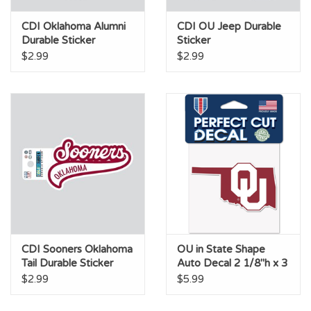
CDI Oklahoma Alumni
CDI OU Jeep Durable
Durable Sticker
Sticker
$2.99
$2.99
CDI Sooners Oklahoma
OU in State Shape
Tail Durable Sticker
Auto Decal 2 1/8"h x 3
3/4"w
$2.99
$5.99