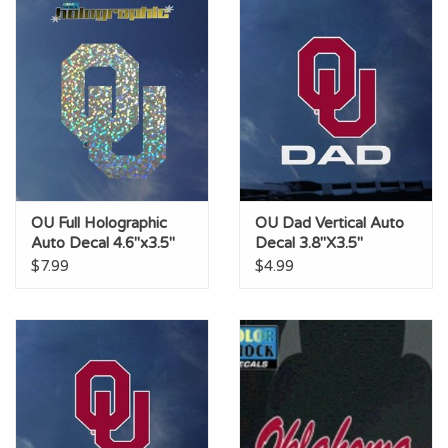
OU Full Holographic
OU Dad Vertical Auto
Auto Decal 4.6"x3.5"
Decal 3.8"X3.5"
$7.99
$4.99