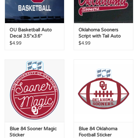
OU Basketball Auto
Oklahoma Sooners
Decal 3.5"x3.6"
Script with Tail Auto
Decal 2.7"X6.5"
$4.99
$4.99
Blue 84 Sooner Magic
Blue 84 Oklahoma
Sticker
Football Sticker