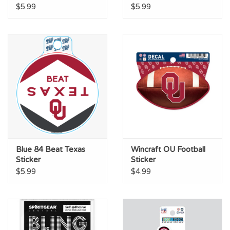
$5.99
$5.99
Blue 84 Beat Texas
Wincraft OU Football
Sticker
Sticker
$5.99
$4.99