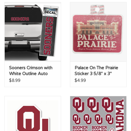
Sooners Crimson with
Palace On The Prairie
White Outline Auto
Sticker 3 5/8" x 3"
Decal 2.75"x14.25"
$8.99
$4.99