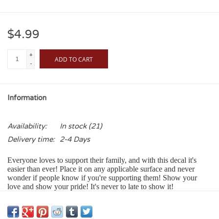
$4.99
+
ADD TO CART
-
Information
Availability:
In stock
(21)
Delivery time:
2-4 Days
Everyone loves to support their family, and with this decal it's
easier than ever! Place it on any applicable surface and never
wonder if people know if you're supporting them! Show your
love and show your pride! It's never to late to show it!
Our Color Shock Decals:
• Adhere to any smooth glass, metal or plastic surface