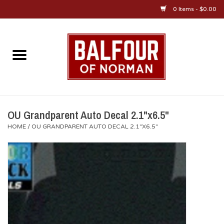
0 Items - $0.00
Home
About Us
OU Sportswear
OU Grandparent Auto Decal 2.1"x6.5"
HOME
/
OU GRANDPARENT AUTO DECAL 2.1"X6.5"
OU Gifts/Collectibles
OU Jewelry
Diploma Frames
OU Alumni Gear