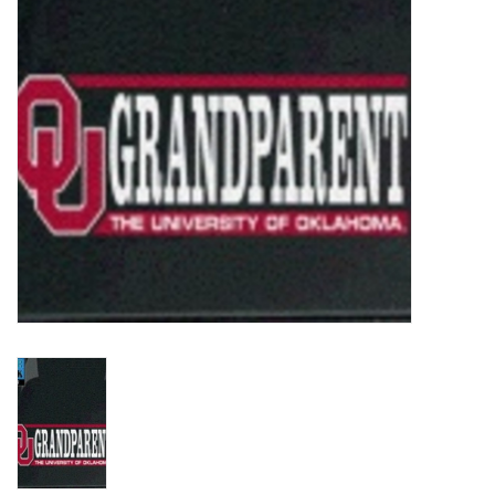
Championship Gear
Nursing Pins
OKC Thunder
Gift cards