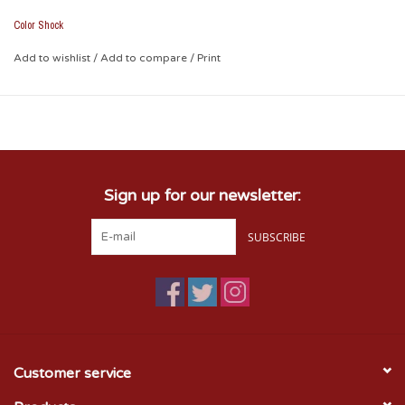
• Removable with no residual effect (heat with blow dryer and
peel off)
Color Shock
• Weather and fade resistant
• Leave no unsightly background plastic
Add to wishlist
/
Add to compare
/
Print
• Picture shown on tinted plastic
• Measures Approx. 2.1" x 6.5"
Sign up for our newsletter:
SUBSCRIBE
Customer service