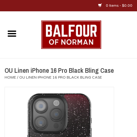
0 Items - $0.00
Home
About Us
OU Sportswear
OU Linen iPhone 16 Pro Black Bling Case
HOME
/
OU LINEN IPHONE 16 PRO BLACK BLING CASE
OU Gifts/Collectibles
OU Jewelry
Diploma Frames
OU Alumni Gear