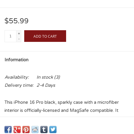
$55.99
+
ADD TO CART
-
Information
Availability:
In stock
(3)
Delivery time:
2-4 Days
This iPhone 16 Pro black, sparkly case with a microfiber
interior is officially-licensed and MagSafe compatible. It
provides fun and protection to your cell phone. This case is
exciting and durable. It has precise speaker and port cutouts,