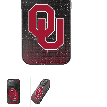
Championship Gear
Nursing Pins
OKC Thunder
Gift cards