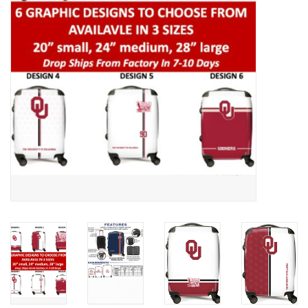
Championship Gear
Nursing Pins
OKC Thunder
Gift cards