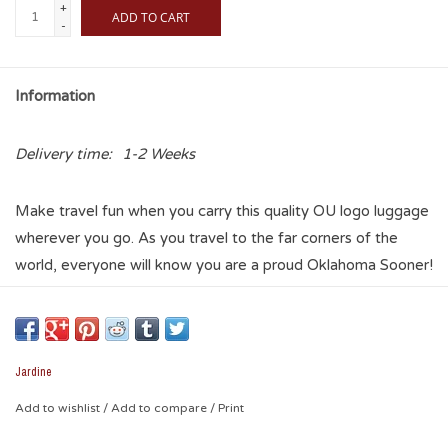
+
ADD TO CART
-
Information
Delivery time:
1-2 Weeks
Make travel fun when you carry this quality OU logo luggage
wherever you go. As you travel to the far corners of the
world, everyone will know you are a proud Oklahoma Sooner!
Whether you are looking for a carry-on or something larger,
there are three sizes to choose from and there are six
different graphic templates. Something for everyone! So
travel in style and carry your school spirit with you
Jardine
everywhere.
Add to wishlist
/
Add to compare
/
Print
Note: This item drop ships from factory direct to your ship