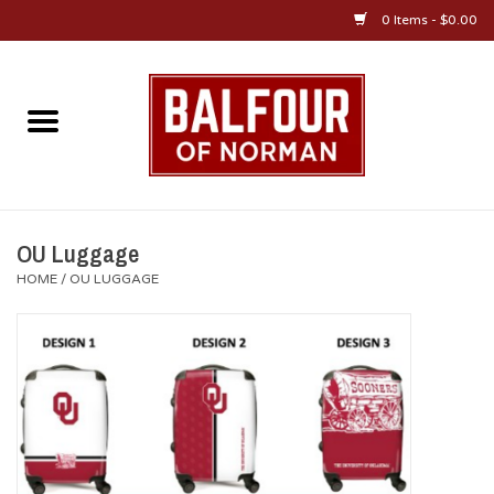
0 Items - $0.00
Home
About Us
OU Sportswear
OU Luggage
HOME
/
OU LUGGAGE
OU Gifts/Collectibles
OU Jewelry
Diploma Frames
OU Alumni Gear