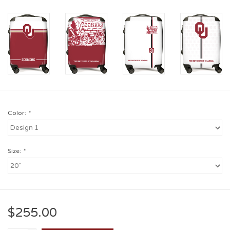
Color:
*
Size:
*
$255.00