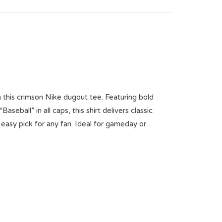
n this crimson Nike dugout tee. Featuring bold
seball” in all caps, this shirt delivers classic
 easy pick for any fan. Ideal for gameday or