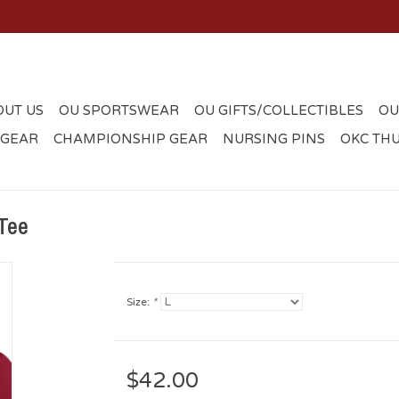
OUT US
OU SPORTSWEAR
OU GIFTS/COLLECTIBLES
OU
 GEAR
CHAMPIONSHIP GEAR
NURSING PINS
OKC TH
Tee
Size:
*
$42.00