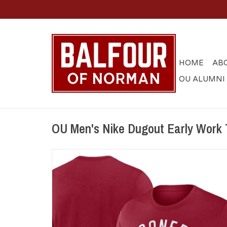
HOME
AB
OU ALUMNI
OU Men's Nike Dugout Early Work 