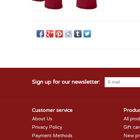
Sign up for our newsletter:
Customer service
Produc
About Us
All pro
Privacy Policy
Gift ca
Payment Methods
New pr