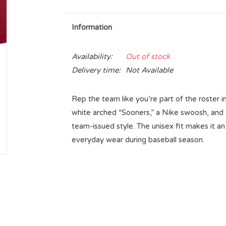
Information
Availability:
Out of stock
Delivery time:
Not Available
Rep the team like you’re part of the roster i
white arched “Sooners,” a Nike swoosh, and “Ba
team-issued style. The unisex fit makes it an
everyday wear during baseball season.