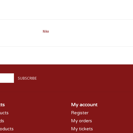
Nike
SUBSCRIBE
ts
My account
ducts
Register
rds
My orders
oducts
My tickets