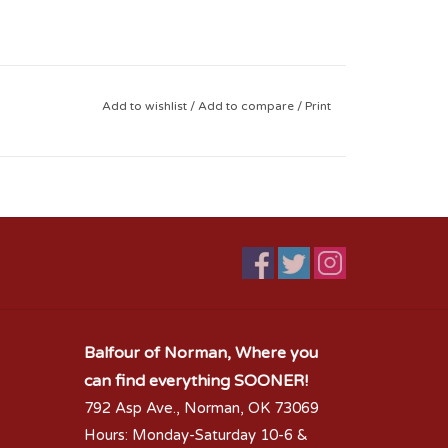
Add to wishlist
/
Add to compare
/
Print
Balfour of Norman, Where you
can find everything SOONER!
792 Asp Ave., Norman, OK 73069
Hours: Monday-Saturday 10-6 &