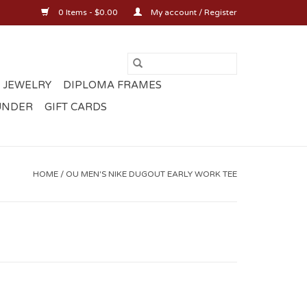
0 Items - $0.00
My account / Register
 JEWELRY
DIPLOMA FRAMES
UNDER
GIFT CARDS
HOME
/
OU MEN'S NIKE DUGOUT EARLY WORK TEE