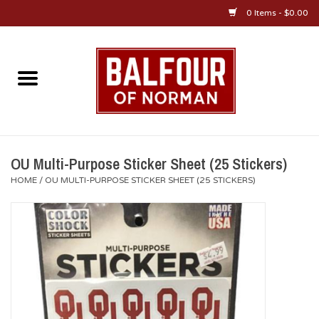
0 Items - $0.00
Home
About Us
OU Sportswear
OU Multi-Purpose Sticker Sheet (25 Stickers)
HOME
/
OU MULTI-PURPOSE STICKER SHEET (25 STICKERS)
OU Gifts/Collectibles
OU Jewelry
Diploma Frames
OU Alumni Gear