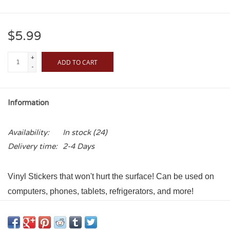
$5.99
+
ADD TO CART
-
Information
Availability:
In stock
(24)
Delivery time:
2-4 Days
Vinyl Stickers that won't hurt the surface! Can be used on
computers, phones, tablets, refrigerators, and more!