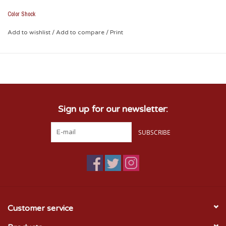
Color Shock
Add to wishlist
/
Add to compare
/
Print
Sign up for our newsletter:
SUBSCRIBE
Customer service