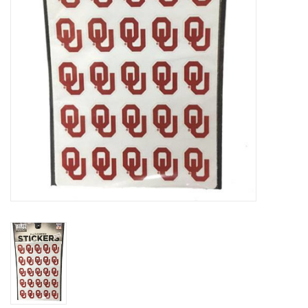
Championship Gear
Nursing Pins
OKC Thunder
Gift cards