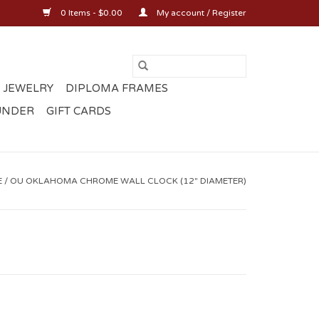
0 Items - $0.00
My account / Register
 JEWELRY
DIPLOMA FRAMES
UNDER
GIFT CARDS
E
/
OU OKLAHOMA CHROME WALL CLOCK (12" DIAMETER)