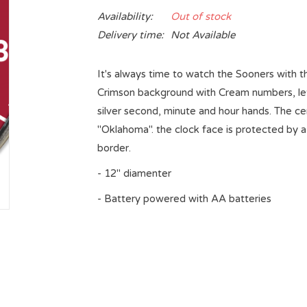
Availability:
Out of stock
Delivery time:
Not Available
It's always time to watch the Sooners with th
Crimson background with Cream numbers, lett
silver second, minute and hour hands. The ce
"Oklahoma". the clock face is protected by a
border.
- 12" diamenter
- Battery powered with AA batteries