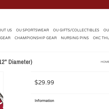
OUT US
OU SPORTSWEAR
OU GIFTS/COLLECTIBLES
OU
 GEAR
CHAMPIONSHIP GEAR
NURSING PINS
OKC TH
12" Diameter)
HOM
$29.99
Information