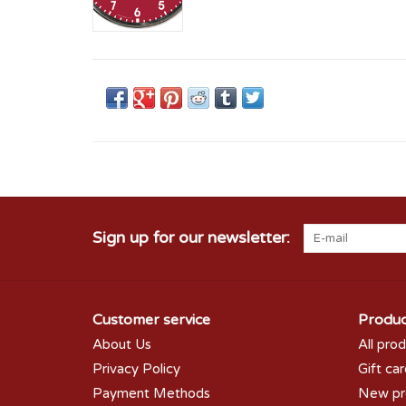
Sign up for our newsletter:
Customer service
Produc
About Us
All pro
Privacy Policy
Gift ca
Payment Methods
New pr