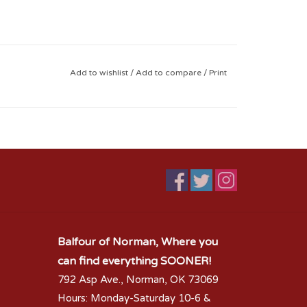
Add to wishlist
/
Add to compare
/
Print
Balfour of Norman, Where you
can find everything SOONER!
792 Asp Ave., Norman, OK 73069
Hours: Monday-Saturday 10-6 &