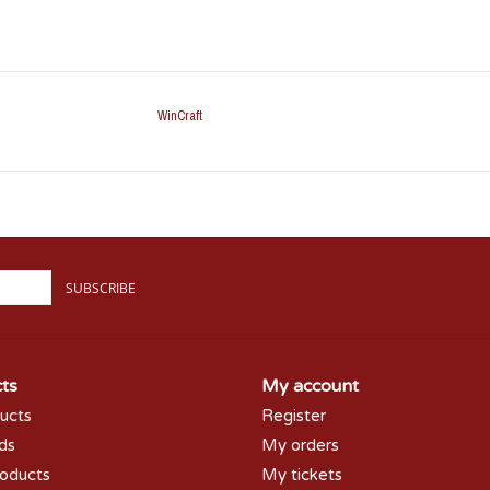
WinCraft
SUBSCRIBE
ts
My account
ducts
Register
rds
My orders
oducts
My tickets