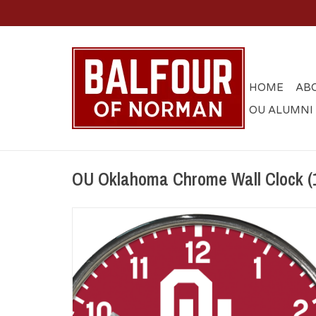
HOME
AB
OU ALUMNI
OU Oklahoma Chrome Wall Clock (