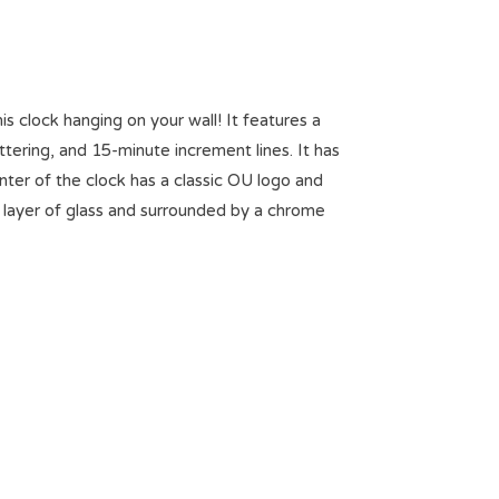
is clock hanging on your wall! It features a
ering, and 15-minute increment lines. It has
nter of the clock has a classic OU logo and
 layer of glass and surrounded by a chrome