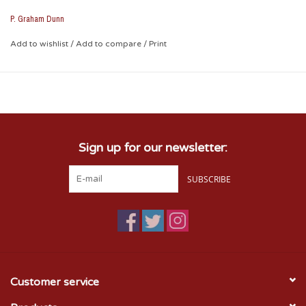
about anywhere.
P. Graham Dunn
* approximately 12" x 6"
Add to wishlist
/
Add to compare
/
Print
Sign up for our newsletter:
SUBSCRIBE
Customer service