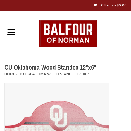
0 Items - $0.00
Home
About Us
OU Sportswear
OU Oklahoma Wood Standee 12"x6"
HOME
/
OU OKLAHOMA WOOD STANDEE 12"X6"
OU Gifts/Collectibles
OU Jewelry
Diploma Frames
OU Alumni Gear