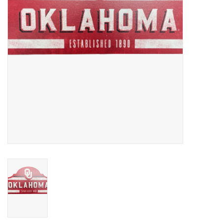
Championship Gear
Nursing Pins
OKC Thunder
Gift cards