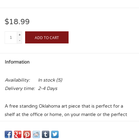
$18.99
+
ADD TO CART
-
Information
Availability:
In stock
(5)
Delivery time:
2-4 Days
A free standing Oklahoma art piece that is perfect for a
shelf at the office or home, on your mantle or the perfect
addition to your OU room. Made of wood and printed with a
vintage look. You can proudly display your Sooner spirit just