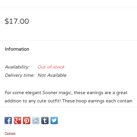
$17.00
Information
Availability:
Out of stock
Delivery time:
Not Available
For some elegant Sooner magic, these earrings are a great
addition to any cute outfit! These hoop earrings each contain
a string of pearls, with an enamel Crimson OU charm dangling
from the bottom of the hoop. All of the facets and bases on
this pair of earrings are gold.
Canvas