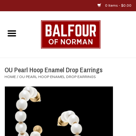
0 Items - $0.00
Home
About Us
OU Sportswear
OU Pearl Hoop Enamel Drop Earrings
HOME
/
OU PEARL HOOP ENAMEL DROP EARRINGS
OU Gifts/Collectibles
OU Jewelry
Diploma Frames
OU Alumni Gear