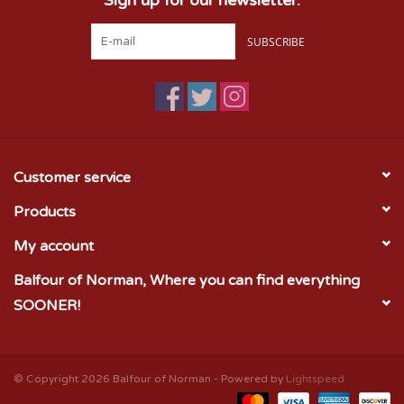
SUBSCRIBE
Customer service
Products
My account
Balfour of Norman, Where you can find everything
SOONER!
© Copyright 2026 Balfour of Norman - Powered by
Lightspeed