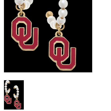
Championship Gear
Nursing Pins
OKC Thunder
Gift cards