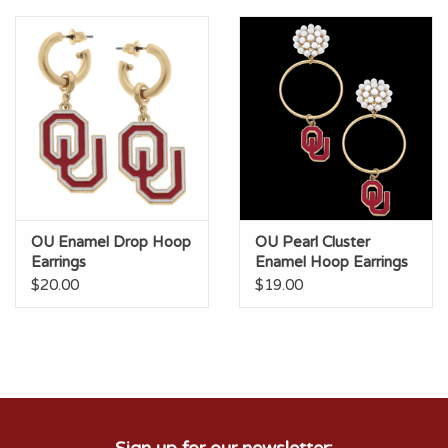
OU Enamel Drop Hoop
OU Pearl Cluster
Earrings
Enamel Hoop Earrings
$20.00
$19.00
Sign up for our newsletter: