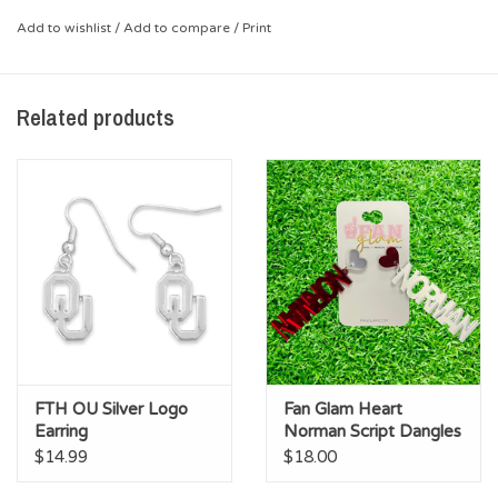
*Enamel design, faux pearls
Add to wishlist
/
Add to compare
/
Print
Related products
FTH OU Silver Logo
Fan Glam Heart
Earring
Norman Script Dangles
$14.99
$18.00