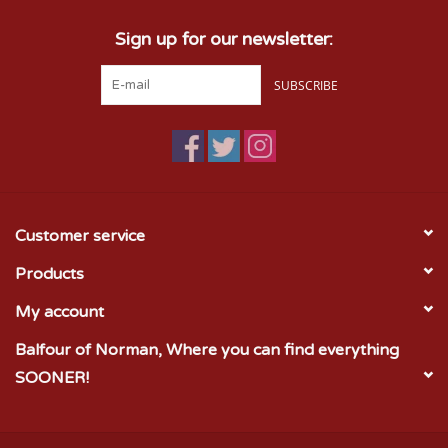
Sign up for our newsletter:
SUBSCRIBE
Customer service
Products
My account
Balfour of Norman, Where you can find everything
SOONER!