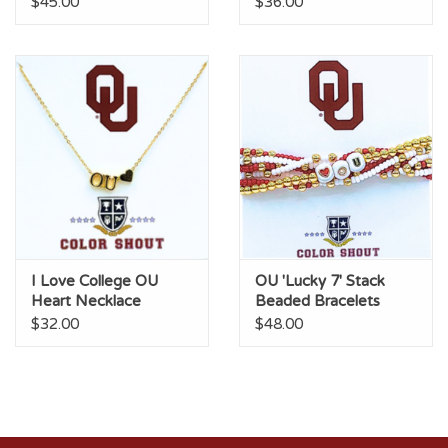
$45.00
$36.00
I Love College OU
OU 'Lucky 7' Stack
Heart Necklace
Beaded Bracelets
$32.00
$48.00