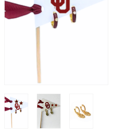
Championship Gear
Nursing Pins
OKC Thunder
Gift cards