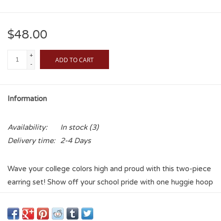
$48.00
+
ADD TO CART
-
Information
Availability:
In stock
(3)
Delivery time:
2-4 Days
Wave your college colors high and proud with this two-piece
earring set! Show off your school pride with one huggie hoop
earring plated in 18k yellow gold in colorful Enamel, plus one
star stud plated in 18k yellow gold and colored Enamel.