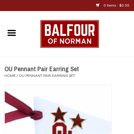
0 Items - $0.00
Home
About Us
OU Sportswear
OU Pennant Pair Earring Set
HOME
/
OU PENNANT PAIR EARRING SET
OU Gifts/Collectibles
OU Jewelry
Diploma Frames
OU Alumni Gear