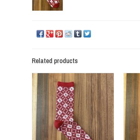
Related products
OU Diamond Sock (Size 9-12)
OU St