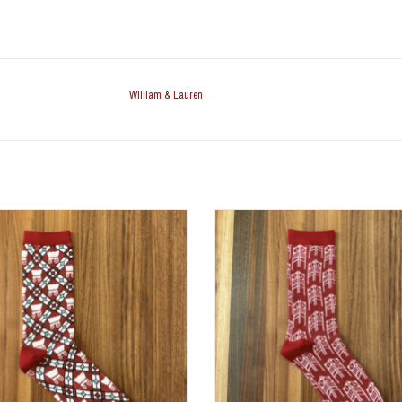
William & Lauren
ain Glass Dress Stock (Size 9-12)
OU Clock Tower Dress Stock (Siz