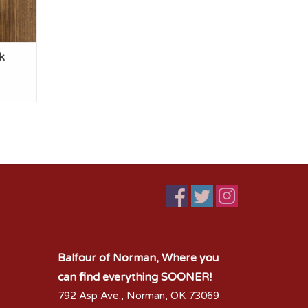
k
Balfour of Norman, Where you
can find everything SOONER!
792 Asp Ave., Norman, OK 73069