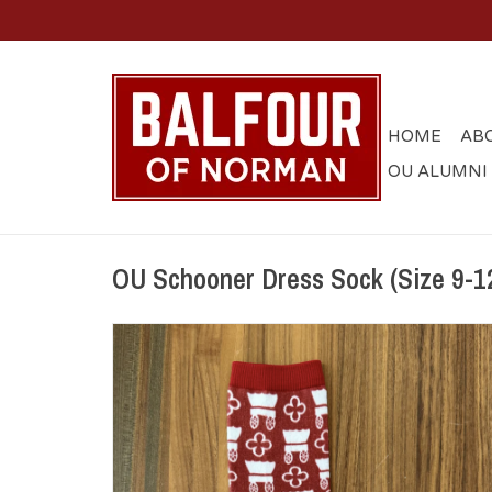
HOME
AB
OU ALUMNI
OU Schooner Dress Sock (Size 9-1