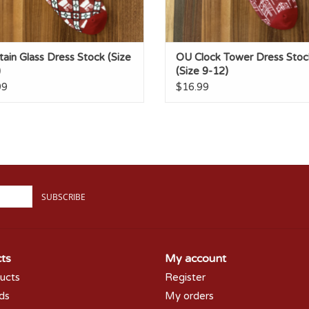
ain Glass Dress Stock (Size
OU Clock Tower Dress Stoc
)
(Size 9-12)
99
$16.99
SUBSCRIBE
ts
My account
ducts
Register
rds
My orders