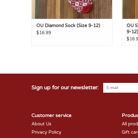
OU Diamond Sock (Size 9-12)
OU St
9-12
$16.99
$16.
Sign up for our newsletter:
Customer service
Produc
About Us
All pro
Privacy Policy
Gift ca