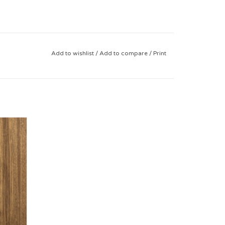
Add to wishlist
/
Add to compare
/
Print
e 9-12)