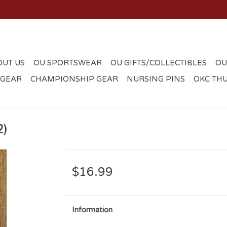
OUT US
OU SPORTSWEAR
OU GIFTS/COLLECTIBLES
OU
 GEAR
CHAMPIONSHIP GEAR
NURSING PINS
OKC TH
2)
$16.99
Information