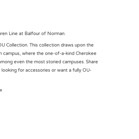
uren Line at Balfour of Norman.
OU Collection. This collection draws upon the
man campus, where the one-of-a-kind Cherokee
t among even the most storied campuses. Share
 looking for accessories or want a fully OU-
x