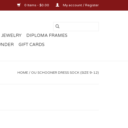
0 Items - $0.00
My account / Register
 JEWELRY
DIPLOMA FRAMES
UNDER
GIFT CARDS
HOME
/
OU SCHOONER DRESS SOCK (SIZE 9-12)