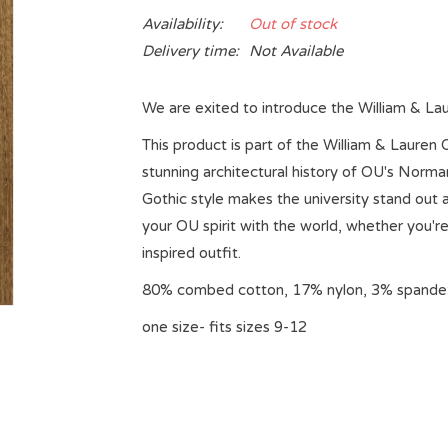
Availability:
Out of stock
Delivery time:
Not Available
We are exited to introduce the William & La
This product is part of the William & Lauren 
stunning architectural history of OU's Nor
Gothic style makes the university stand ou
your OU spirit with the world, whether you're
inspired outfit.
80% combed cotton, 17% nylon, 3% spande
one size- fits sizes 9-12