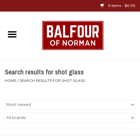
0 Items - $0.00
Home
About Us
OU Sportswear
Search results for shot glass
HOME
/
SEARCH RESULTS FOR SHOT GLASS
OU Gifts/Collectibles
OU Jewelry
Diploma Frames
OU Alumni Gear