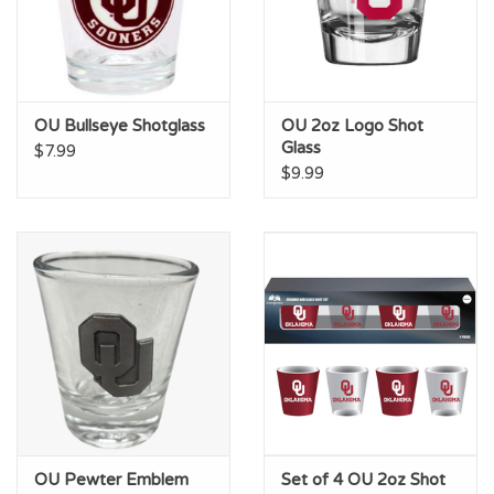
OU Bullseye Shotglass
OU 2oz Logo Shot
Glass
$7.99
$9.99
OU Pewter Emblem
Set of 4 OU 2oz Shot