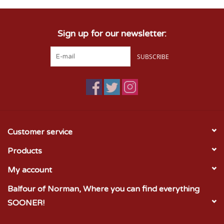
Sign up for our newsletter:
SUBSCRIBE
Customer service
Products
My account
Balfour of Norman, Where you can find everything
SOONER!