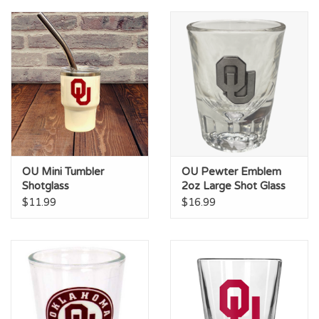
Championship Gear
Nursing Pins
OKC Thunder
Gift cards
OU Mini Tumbler
OU Pewter Emblem
Shotglass
2oz Large Shot Glass
$11.99
$16.99