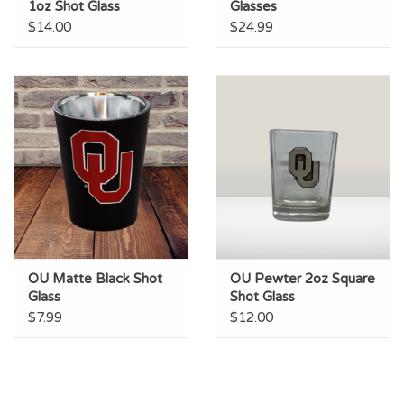
1oz Shot Glass
Glasses
$14.00
$24.99
OU Matte Black Shot
OU Pewter 2oz Square
Glass
Shot Glass
$7.99
$12.00